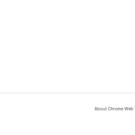
About Chrome Web 