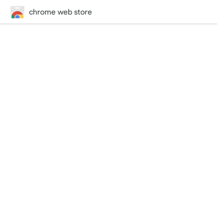
chrome web store