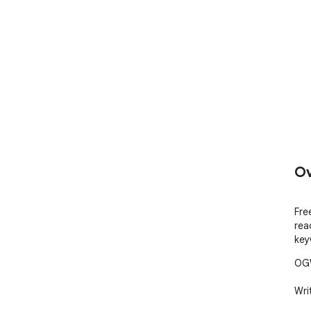
Ov
Fre
rea
key
OGW
Writ