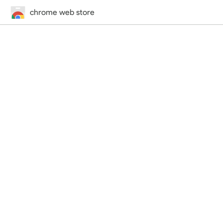
chrome web store