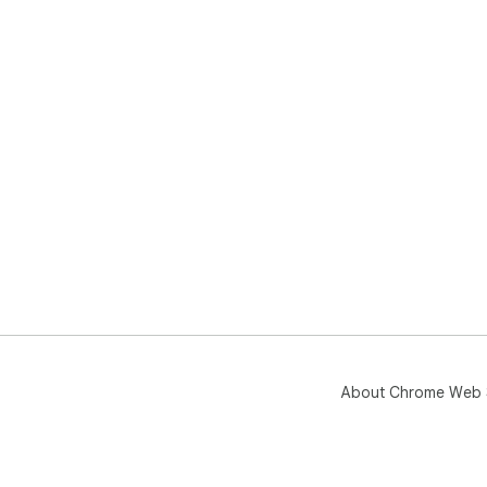
About Chrome Web 