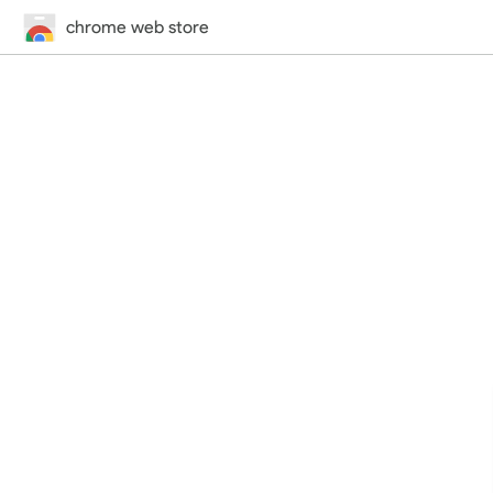
chrome web store