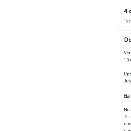
pop
4 
• D
• C
16 
• R
• D
• H
De
🔒 
• W
Ver
• N
1.3.
• No
• M
Up
eve
Jul
🌍 
Ava
Fla
繁體)
(BR/PT), Р
Non
Bah
Tiế
Thi
con
💡 
con