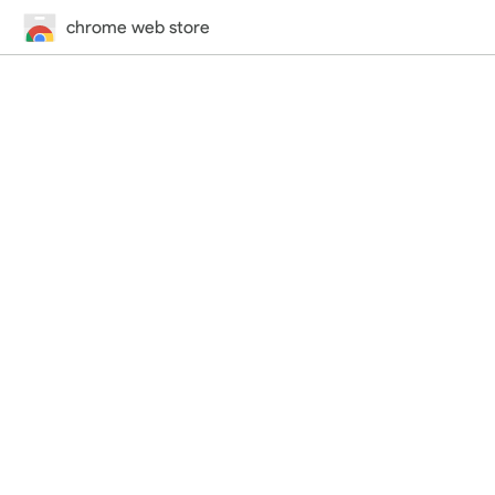
chrome web store