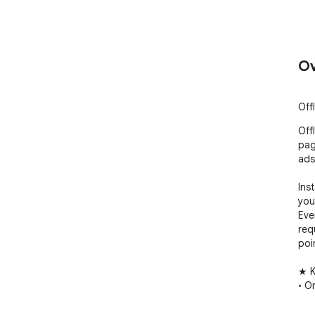
Ov
Off
Off
pag
ads
Ins
you
Eve
req
poi
★ K
• O
• Ri
• E