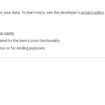
use your data. To learn more, see the developer’s
privacy policy
.
se cases
0°) independently.

ted to the item's core functionality
rotected PDFs locally.

ess or for lending purposes
ords offline. Set permissions to restrict printing, content cop
d trailers of damaged or broken PDFs locally.

Author, Subject, Keywords) offline.

ject streams in-browser.

(color, size, opacity, rotation angle) and stamp dynamic pa