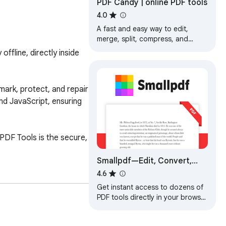
PDF Candy | online PDF tools
4.0
A fast and easy way to edit,
merge, split, compress, and
secure PDF files.
fline, directly inside 
mark, protect, and repair 
d JavaScript, ensuring 
PDF Tools is the secure, 
Smallpdf—Edit, Convert,
Compress, & AI Summarize
4.6
PDF
Get instant access to dozens of
PDF tools directly in your browser
– no downloads, no switching
tabs.