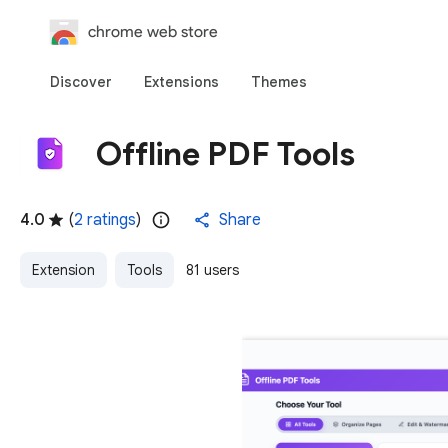
chrome web store
Discover
Extensions
Themes
Offline PDF Tools
4.0
(
2 ratings
)
Share
Extension
Tools
81 users