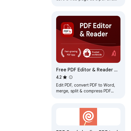
download it instantly. Perfect for
offline reading and sharing.
Free PDF Editor & Reader —
Compress, Merge, Convert
4.2
PDFs · PDFly
Edit PDF, convert PDF to Word,
merge, split & compress PDF
files. Free PDF editor, reader, e-
sign & AI tools — all in one.