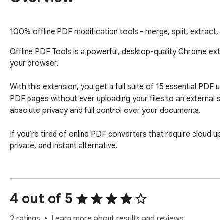
100% offline PDF modification tools - merge, split, extract
Offline PDF Tools is a powerful, desktop-quality Chrome extens
your browser.

With this extension, you get a full suite of 15 essential PDF u
PDF pages without ever uploading your files to an external s
absolute privacy and full control over your documents.

If you’re tired of online PDF converters that require cloud u
private, and instant alternative.

🔒 100% Offline & Privacy-First Your documents never leave y
✔ No file uploads 

✔ No external servers 

4 out of 5
✔ No telemetry or tracking 

✔ No data analytics 

2 ratings
Learn more about results and reviews.