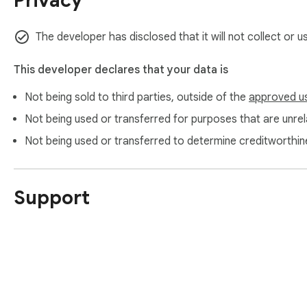
Privacy
- Drag-and-drop thumbnails

- Interactive keyboard reordering support

The developer has disclosed that it will not collect or 
🗑 Delete Pages Remove unwanted pages safely.

- Safeguard protects against deleting all pages

This developer declares that your data is
Not being sold to third parties, outside of the
approved u
🔄 Rotate Pages Rotate pages by fixed angles (90°, 180°, 27
Not being used or transferred for purposes that are unrela
🔓 Unlock PDF Decrypt and remove password security from p
Not being used or transferred to determine creditworthin
🔒 Protect PDF Encrypt PDFs with custom user and owner passw
Support
🛠️ Repair PDF Reconstruct cross-reference tables (xref) an
✍️ Edit Metadata Update document header properties (Title, 
📉 Compress PDF Shrink file sizes losslessly by deflating ob
💧 Watermarks & Page Numbers Draw custom text watermarks 