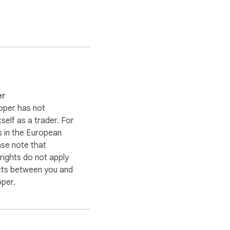
oose to download them.

er
oper has not
itself as a trader. For
 in the European
ase note that
ights do not apply
cts between you and
oper.