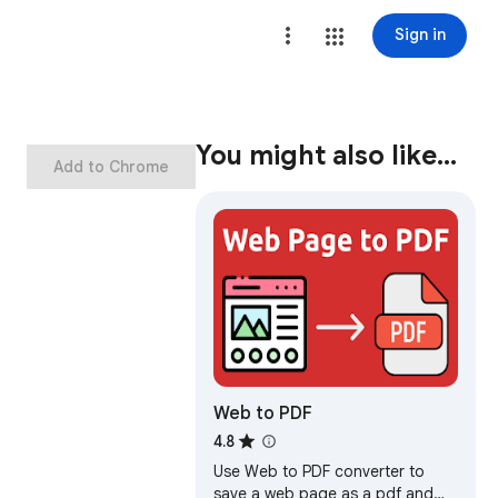
Sign in
You might also like…
Add to Chrome
Web to PDF
4.8
Use Web to PDF converter to
save a web page as a pdf and