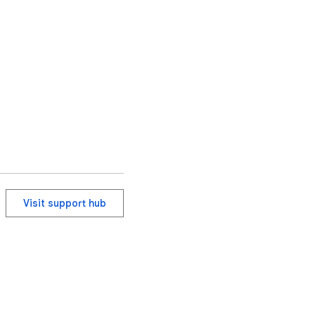
ying, or editing.

Visit support hub
ge numbers (e.g. "Page 