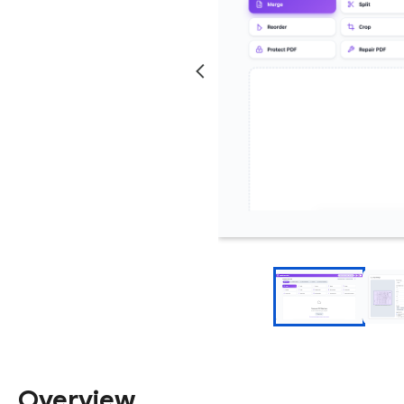
Overview