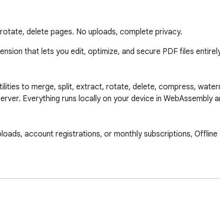
, rotate, delete pages. No uploads, complete privacy.
ion that lets you edit, optimize, and secure PDF files entirely of
tilities to merge, split, extract, rotate, delete, compress, water
erver. Everything runs locally on your device in WebAssembly an
ploads, account registrations, or monthly subscriptions, Offline 
our device. 
