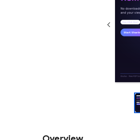
Overview