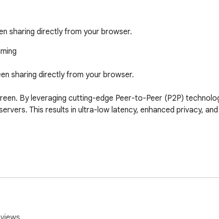
en sharing directly from your browser.
ming

en sharing directly from your browser.

reen. By leveraging cutting-edge Peer-to-Peer (P2P) technology
ervers. This results in ultra-low latency, enhanced privacy, an
ure, unique viewing link in seconds. No complex configurations 
ream stays between you and your viewer. We don't touch your d
ence can watch your stream through a modern, responsive web int
eviews.