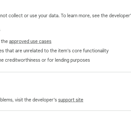
l not collect or use your data. To learn more, see the developer
s
f the
approved use cases
s that are unrelated to the item's core functionality
ne creditworthiness or for lending purposes
oblems, visit the developer's
support site