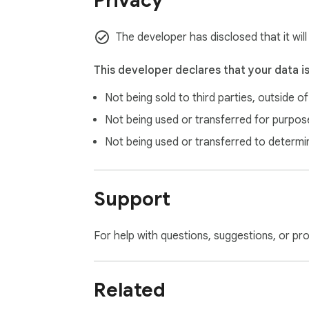
Privacy
The developer has disclosed that it wil
This developer declares that your data i
Not being sold to third parties, outside o
Not being used or transferred for purpose
Not being used or transferred to determi
Support
For help with questions, suggestions, or pr
Related