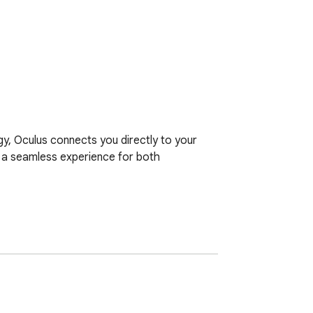
, Oculus connects you directly to your 
d a seamless experience for both 
or meeting rooms required.

ata, ensuring maximum privacy and speed.

erface on any device without installing 