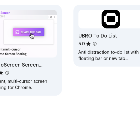
UBRO To Do List
5.0
Anti distraction to-do list with
floating bar or new tab
loScreen Screen
reminder
ring for Chrome
ant, multi-cursor screen
ring for Chrome.