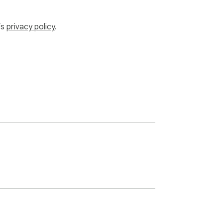
’s
privacy policy
.