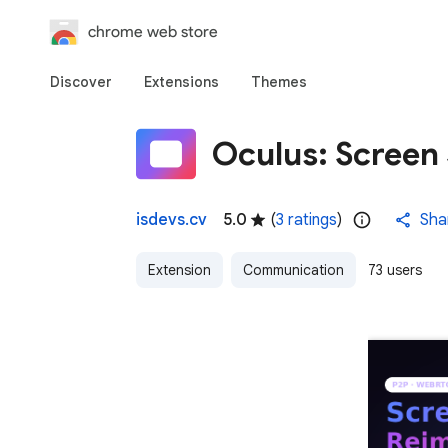
chrome web store
Discover
Extensions
Themes
Oculus: Screen
isdevs.cv
5.0
(
3 ratings
)
Sha
Extension
Communication
73 users