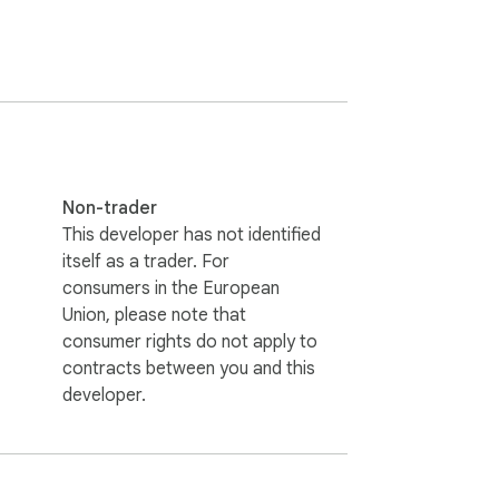
ncrypted end-to-end. Because the data 
Non-trader
red.

This developer has not identified
itself as a trader. For
consumers in the European
Union, please note that
consumer rights do not apply to
contracts between you and this
developer.