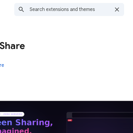
 Share
re