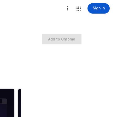
Sign in
Add to Chrome