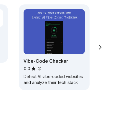
Vibe-Code Checker
0.0
Detect AI vibe-coded websites
and analyze their tech stack