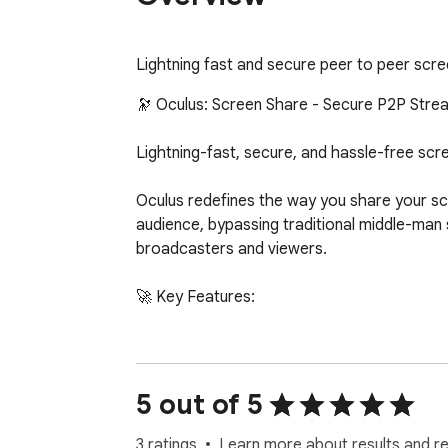
Lightning fast and secure peer to peer scre
🔭 Oculus: Screen Share - Secure P2P Strea
Lightning-fast, secure, and hassle-free scre
Oculus redefines the way you share your sc
audience, bypassing traditional middle-man s
broadcasters and viewers.

🚀 Key Features:

1. One-Click Instant Sharing: Generate a sec
2. True Peer-to-Peer Architecture: Your st
3. Zero-Installation for Viewers: Your audi
5 out of 5
any plugins or extensions.

4. Professional Stream Controls:

3 ratings
Learn more about results and r