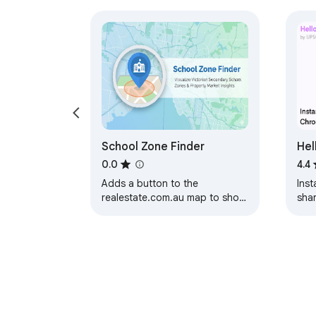
School Zone Finder
Hel
Sha
0.0
4.4
Adds a button to the
Inst
realestate.com.au map to show
sha
a selected school zone.