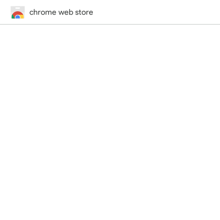
chrome web store