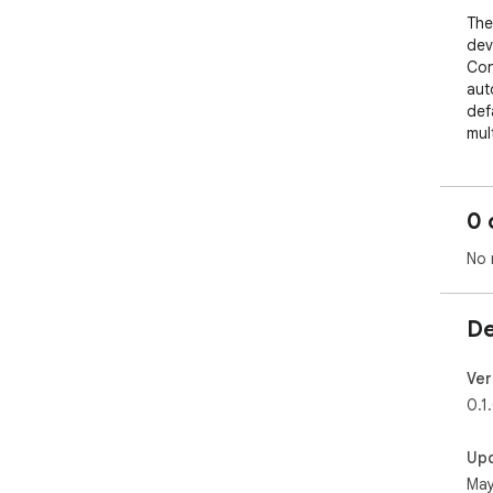
The
dev
Con
aut
def
mul
reg
fing
0 
Wit
OCI
No 
com
com
gen
De
ten
Thi
Ver
lon
0.1
whi
Up
May