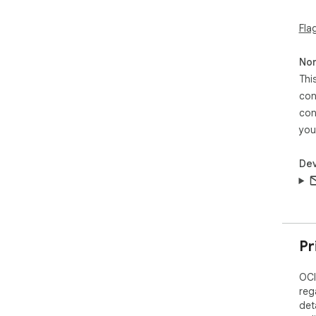
Fla
Non
Thi
con
con
you
Dev
Pr
OCI
reg
det