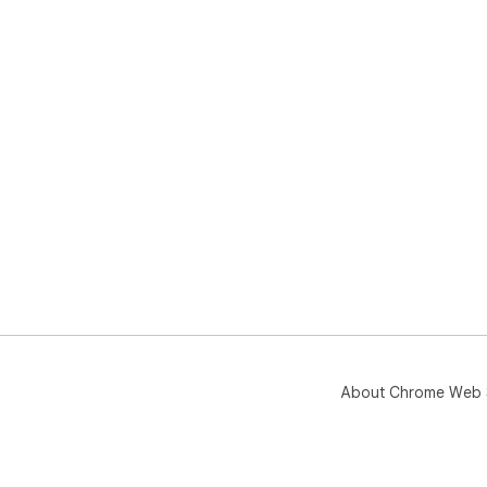
About Chrome Web 