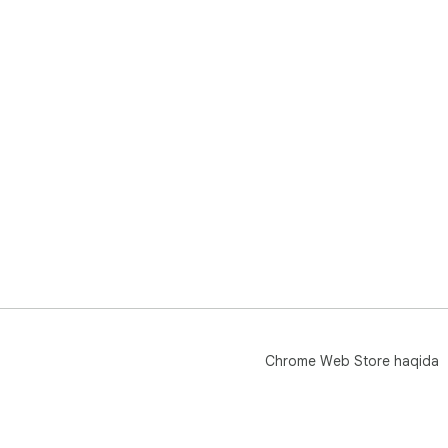
Chrome Web Store haqida