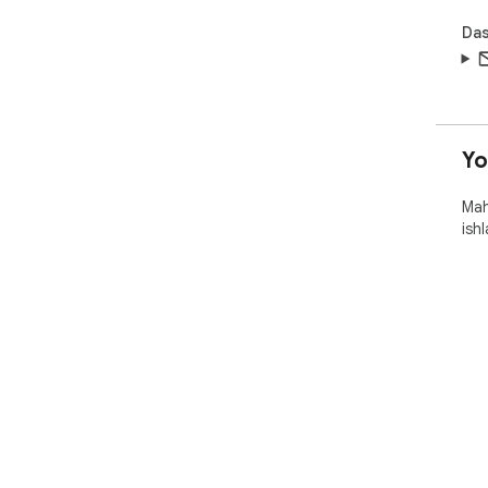
Das
Y
Mah
ish