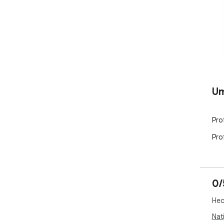
U
Pro
Pro
0/
Hec
Nati