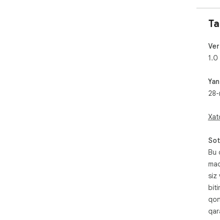
Ta
Ver
1.0
Yan
28-
Xat
Sot
Bu 
maq
siz
bit
qon
qara