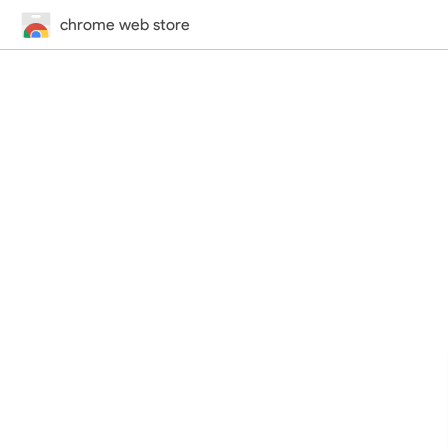
chrome web store