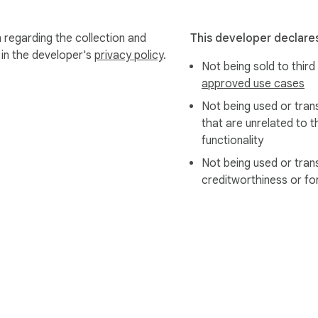
 regarding the collection and
This developer declares
 in the developer's
privacy policy
.
Not being sold to third
approved use cases
Not being used or tran
that are unrelated to t
functionality
Not being used or tran
creditworthiness or fo