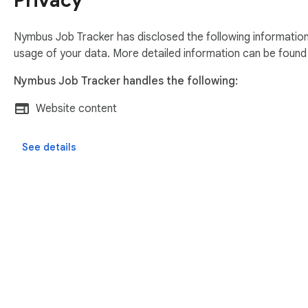
Privacy
Nymbus Job Tracker has disclosed the following information
usage of your data. More detailed information can be found
Nymbus Job Tracker handles the following:
Website content
See details