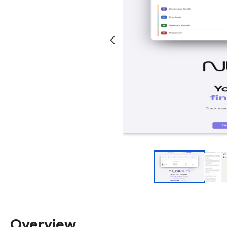
Overview