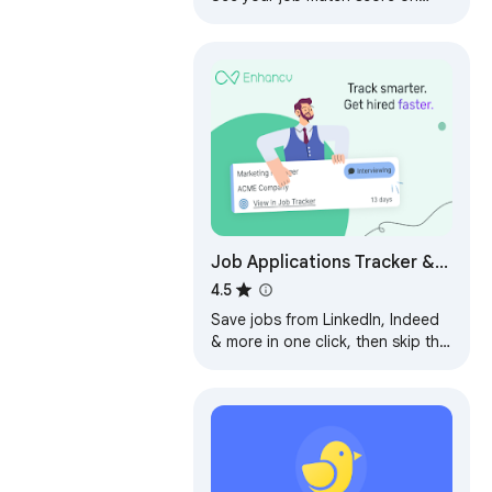
LinkedIn, get referrals, track
every job — and much more.
Job Applications Tracker &
Autofill by Enhancv
4.5
Save jobs from LinkedIn, Indeed
& more in one click, then skip the
busywork: we fill out the forms,
you just hit Apply.