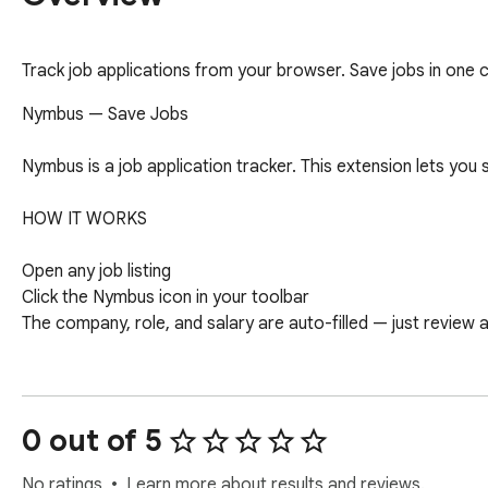
Track job applications from your browser. Save jobs in one 
Nymbus — Save Jobs

Nymbus is a job application tracker. This extension lets you 
HOW IT WORKS

Open any job listing

Click the Nymbus icon in your toolbar

The company, role, and salary are auto-filled — just review a
WHAT GETS SAVED

Company name and role title

0 out of 5
Job URL

Salary (when listed)

No ratings
Learn more about results and reviews.