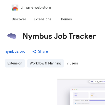
chrome web store
Discover
Extensions
Themes
Nymbus Job Tracker
nymbus.pro
Share
Extension
Workflow & Planning
7 users