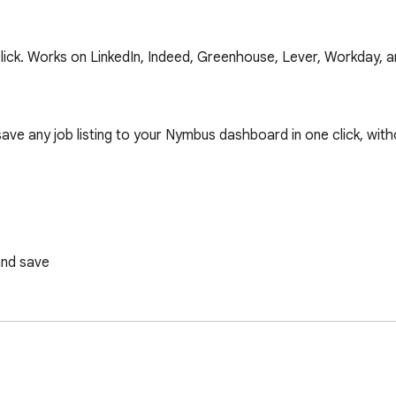
click. Works on LinkedIn, Indeed, Greenhouse, Lever, Workday, 
save any job listing to your Nymbus dashboard in one click, witho
nd save
