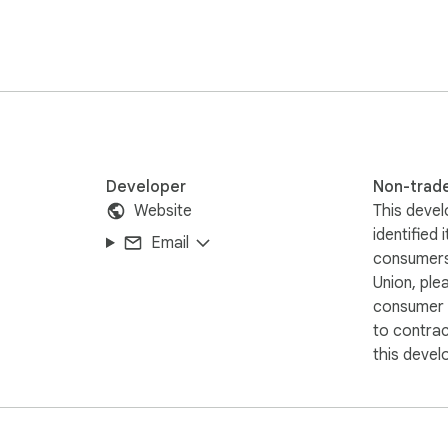
)

e

Developer
Non-trad
Website
This devel
identified 
Email
consumers
Union, ple
consumer r
to contra
this devel