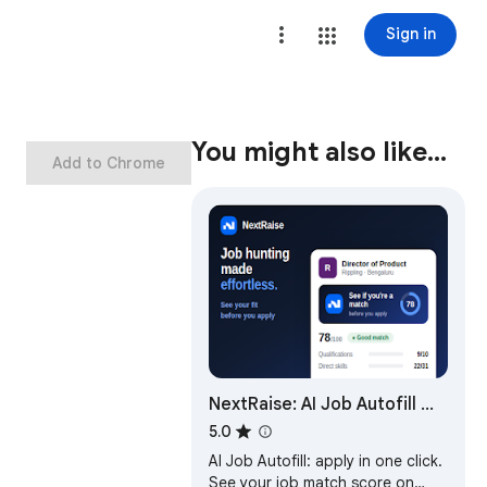
Sign in
You might also like…
Add to Chrome
NextRaise: AI Job Autofill —
Match Score, Referrals,
5.0
Tracker & more
AI Job Autofill: apply in one click.
See your job match score on