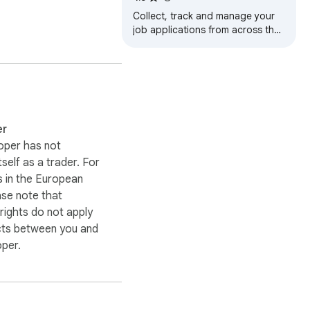
Collect, track and manage your
job applications from across the
web. Apply and autofill job
applications in one click.
er
oper has not
itself as a trader. For
 in the European
ase note that
ights do not apply
cts between you and
oper.