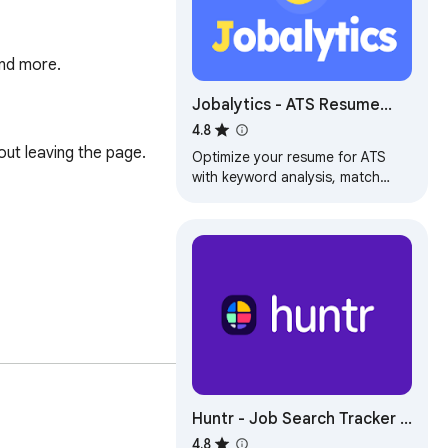
and more.
Jobalytics - ATS Resume
Checker & Job Tracker
4.8
ut leaving the page.

Optimize your resume for ATS
with keyword analysis, match
scores, and job tracking. Works
on LinkedIn, Indeed, Glassdoor &
more.
Huntr - Job Search Tracker &
Autofill
4.8