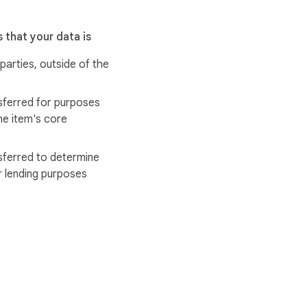
 that your data is
 parties, outside of the
sferred for purposes
he item's core
sferred to determine
r lending purposes