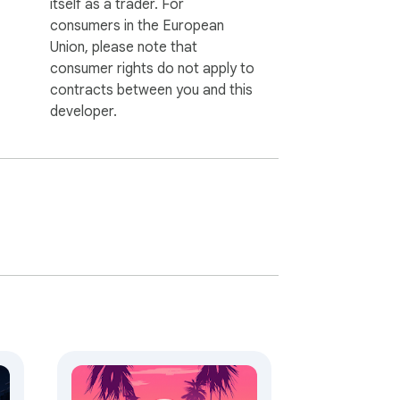
itself as a trader. For
consumers in the European
Union, please note that
consumer rights do not apply to
contracts between you and this
developer.