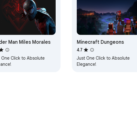
der Man Miles Morales
Minecraft Dungeons
4.7
 One Click to Absolute
Just One Click to Absolute
gance!
Elegance!
e Web Store
Developer Dashboard
Privacy Policy
Terms of S