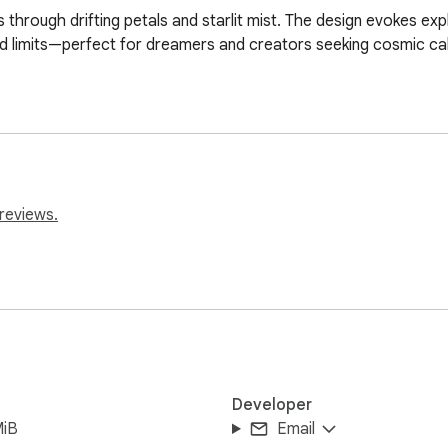
rough drifting petals and starlit mist. The design evokes explo
d limits—perfect for dreamers and creators seeking cosmic ca
reviews.
Developer
MiB
Email