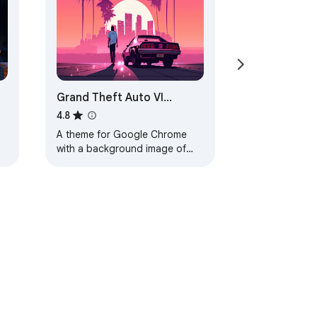
Grand Theft Auto VI
Browser Theme
4.8
A theme for Google Chrome
with a background image of
Grand Theft Auto VI. The theme
is presented in red colors. The
size is…
ervice
Help