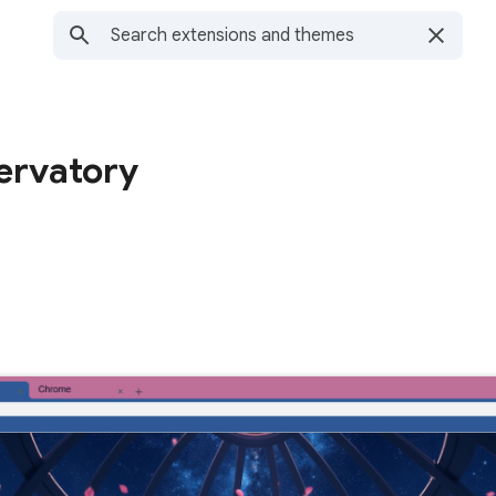
ervatory