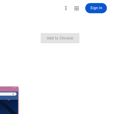
Sign in
Add to Chrome