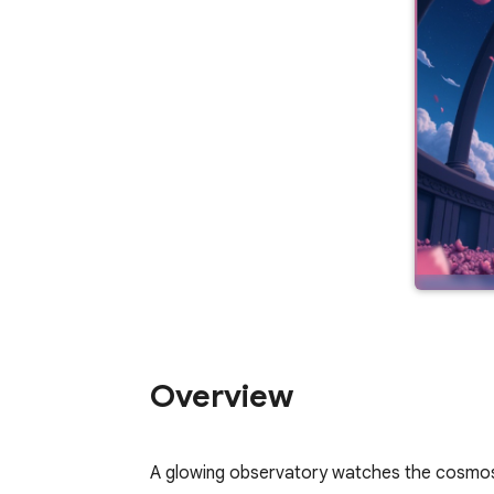
Overview
A glowing observatory watches the cosmos th