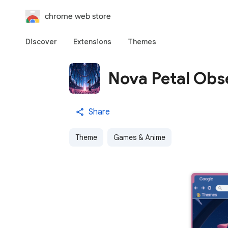
chrome web store
Discover
Extensions
Themes
Nova Petal Obs
Share
Theme
Games & Anime