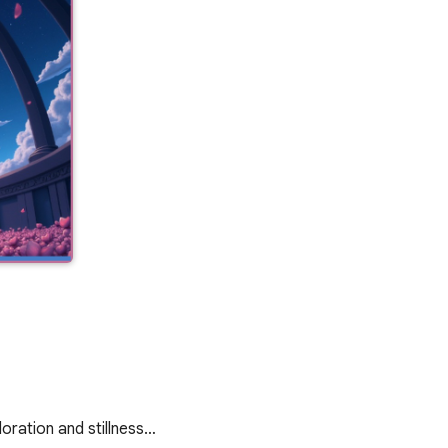
oration and stillness…