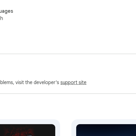
uages
sh
oblems, visit the developer's
support site