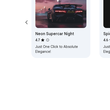
Neon Supercar Night
Spi
4.7
4.6
Just One Click to Absolute
Just
Elegance!
Ele
About Chrom