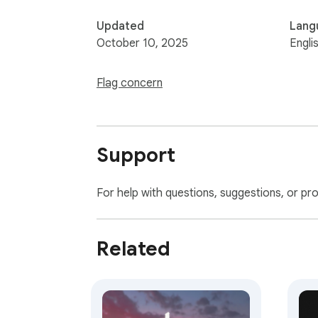
Updated
Lang
October 10, 2025
Engli
Flag concern
Support
For help with questions, suggestions, or pr
Related