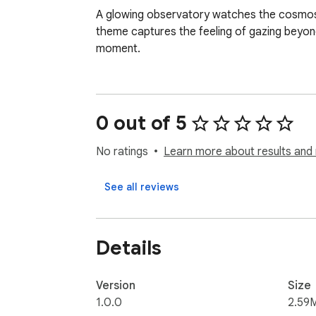
A glowing observatory watches the cosmos th
theme captures the feeling of gazing beyon
moment.
0 out of 5
No ratings
Learn more about results and 
See all reviews
Details
Version
Size
1.0.0
2.59