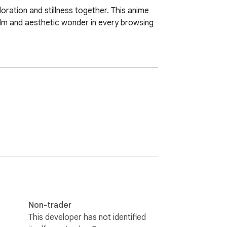
ration and stillness together. This anime 
lm and aesthetic wonder in every browsing 
Non-trader
This developer has not identified