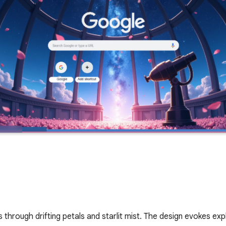
rough drifting petals and starlit mist. The design evokes expl