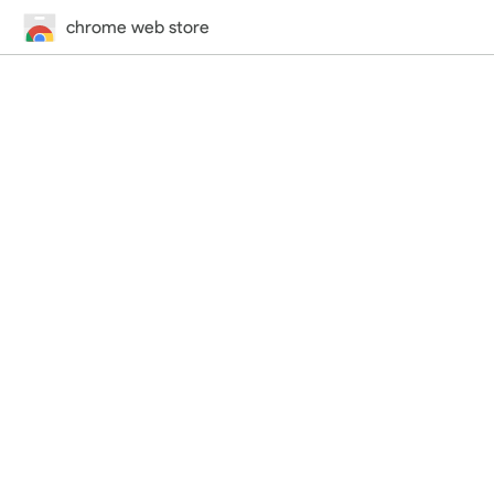
chrome web store