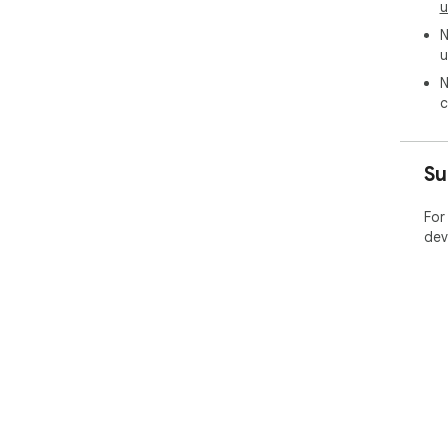
u
N
u
N
c
Su
For
dev