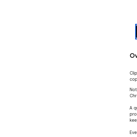
Ov
Cli
cop
Not
Chr
A q
pro
kee
Eve