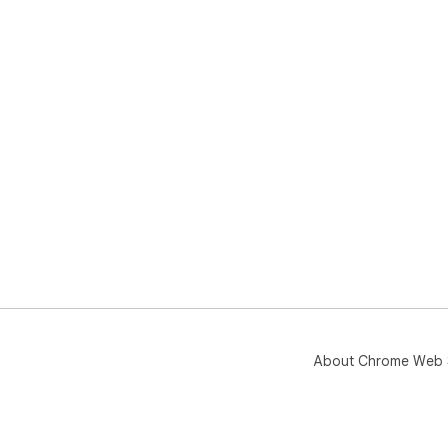
About Chrome Web 