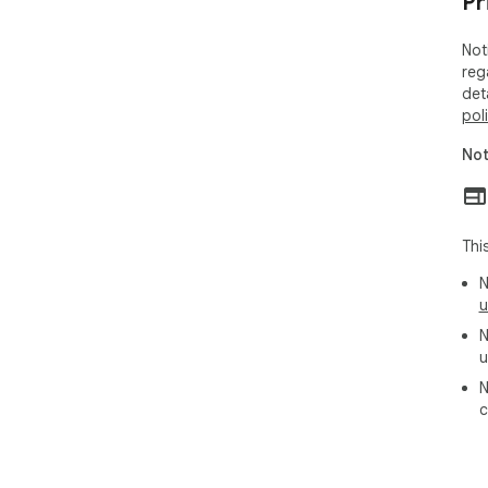
Pr
Not
reg
det
pol
Not
Thi
N
u
N
u
N
c