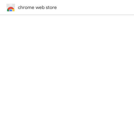
chrome web store