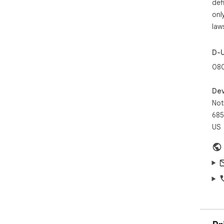
def
onl
law
D-
080
Dev
Not
685
US