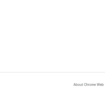
About Chrome Web 