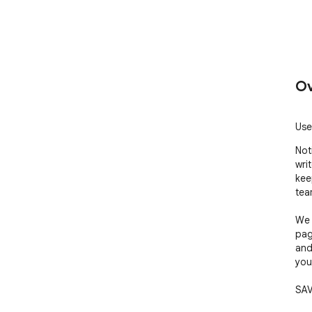
Ov
Use
Not
wri
kee
tea
We 
pag
and
you
SAV