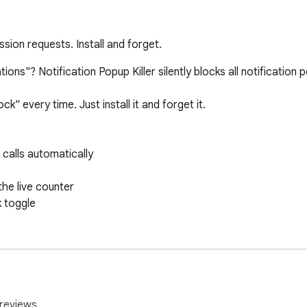
ssion requests. Install and forget.
tions"? Notification Popup Killer silently blocks all notificatio
" every time. Just install it and forget it.

 calls automatically

e live counter

 toggle

sion requests at the browser level and silently returns "denied
stored.

reviews.