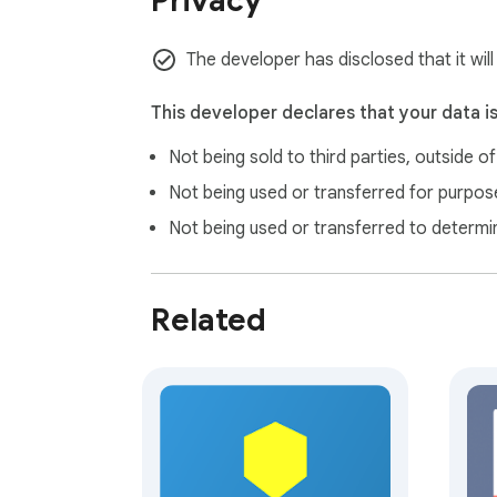
Privacy
The developer has disclosed that it wil
This developer declares that your data i
Not being sold to third parties, outside o
Not being used or transferred for purpose
Not being used or transferred to determi
Related