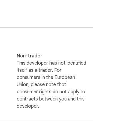
of allowed sites. Nothing is ever sent to 
Non-trader
This developer has not identified
itself as a trader. For
consumers in the European
Union, please note that
consumer rights do not apply to
contracts between you and this
developer.