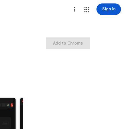
Sign in
Add to Chrome