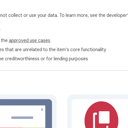
l not collect or use your data. To learn more, see the developer
s
f the
approved use cases
s that are unrelated to the item's core functionality
ne creditworthiness or for lending purposes