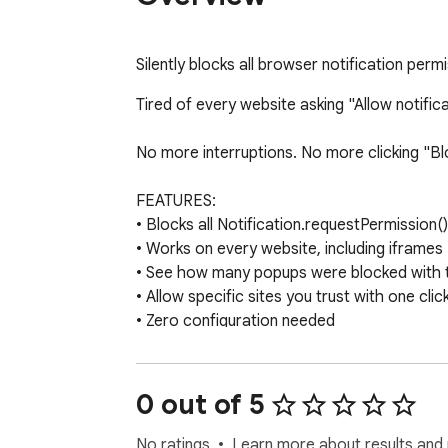
Silently blocks all browser notification permi
Tired of every website asking "Allow notifica
No more interruptions. No more clicking "Block
FEATURES:

• Blocks all Notification.requestPermission()
• Works on every website, including iframes

• See how many popups were blocked with th
• Allow specific sites you trust with one click
• Zero configuration needed

HOW IT WORKS:

The extension intercepts notification permis
0 out of 5
No data is collected. No browsing history is 
No ratings
Learn more about results and 