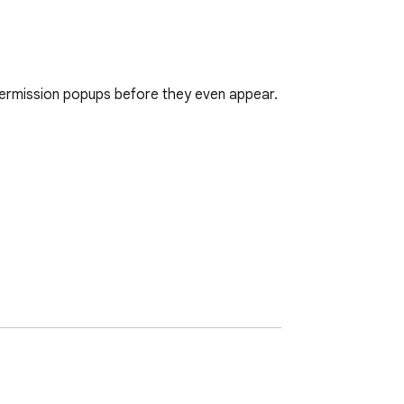
n permission popups before they even appear.

", the website never shows you the popup. 