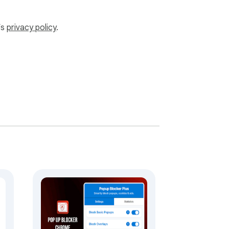
’s
privacy policy
.