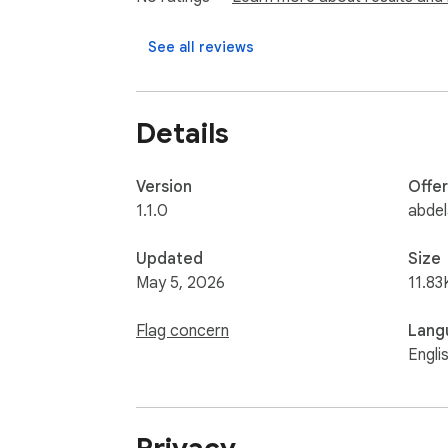
PRIVACY:

This extension collects no personal data. The
See all reviews
any server.
Details
Version
Offe
1.1.0
abdel
Updated
Size
May 5, 2026
11.83
Flag concern
Lang
Engli