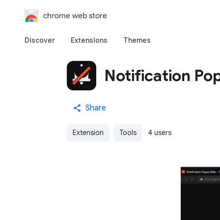
chrome web store
Discover
Extensions
Themes
Notification Pop
Share
Extension
Tools
4 users