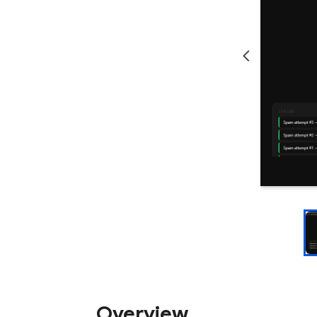
Overview