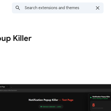
up Killer