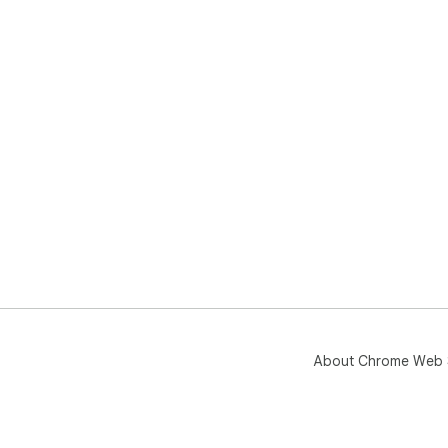
About Chrome Web 