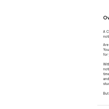
Ov
A C
noti
Are
You
for 
Wit
not
tim
and
stud
But 
dist
and
You