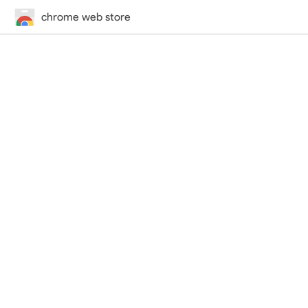
chrome web store