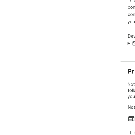
Thi
con
con
you
Dev
Pr
Not
fol
you
Not
Thi