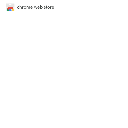
chrome web store