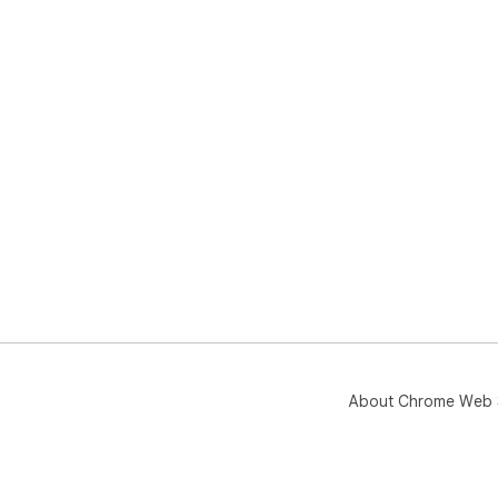
About Chrome Web 