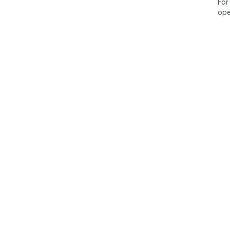
For
ope