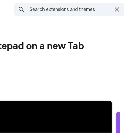
tepad on a new Tab