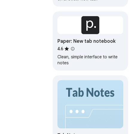
Paper: New tab notebook
4.6
Clean, simple interface to write
notes