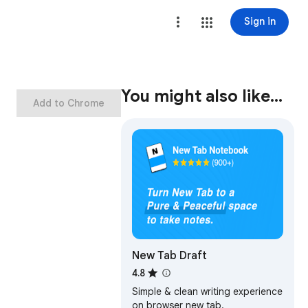
Sign in
You might also like…
Add to Chrome
New Tab Draft
4.8
Simple & clean writing experience
on browser new tab.