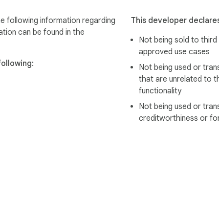
 following information regarding
This developer declares
ation can be found in the
Not being sold to third
approved use cases
ollowing:
Not being used or tran
that are unrelated to t
functionality
Not being used or tran
creditworthiness or fo
e Web Store
Developer Dashboard
Privacy Policy
Terms of S