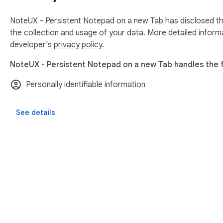
NoteUX - Persistent Notepad on a new Tab has disclosed the
the collection and usage of your data. More detailed inform
developer's
privacy policy
.
NoteUX - Persistent Notepad on a new Tab handles the f
Personally identifiable information
See details
About Chrom