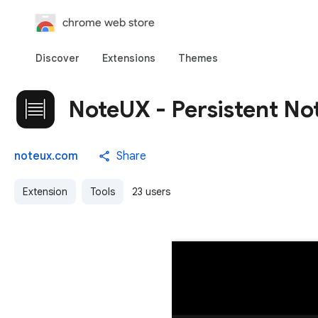
chrome web store
Discover
Extensions
Themes
NoteUX - Persistent No
noteux.com
Share
Extension
Tools
23 users