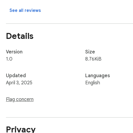
See all reviews
Details
Version
Size
1.0
8.76KiB
Updated
Languages
April 3, 2025
English
Flag concern
Privacy