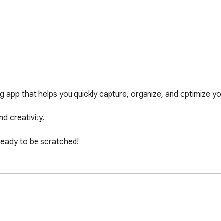
app that helps you quickly capture, organize, and optimize your
d creativity.

 ready to be scratched!