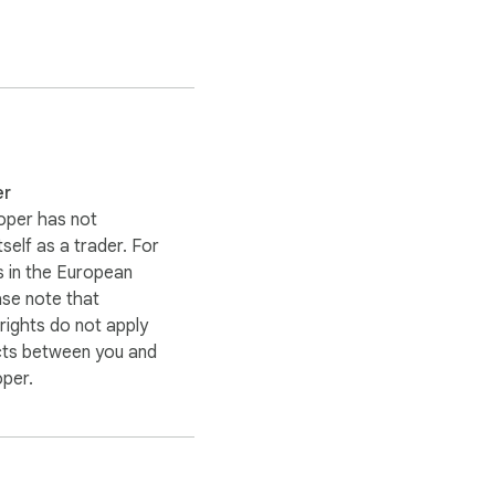
er
oper has not
itself as a trader. For
 in the European
ase note that
ights do not apply
cts between you and
oper.