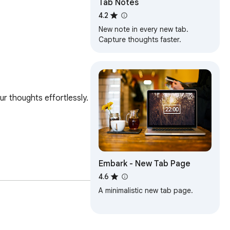
Tab Notes
4.2
New note in every new tab.
Capture thoughts faster.
 thoughts effortlessly. 

Embark - New Tab Page
4.6
A minimalistic new tab page.