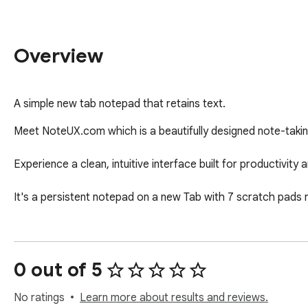
Overview
A simple new tab notepad that retains text.
Meet NoteUX.com which is a beautifully designed note-taking 
Experience a clean, intuitive interface built for productivity an
It's a persistent notepad on a new Tab with 7 scratch pads
0 out of 5
No ratings
Learn more about results and reviews.