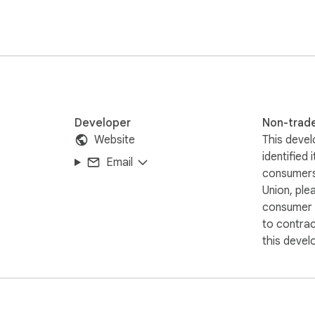
Developer
Non-trad
Website
This devel
identified 
Email
consumers
Union, ple
consumer r
to contra
this devel