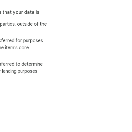
 that your data is
 parties, outside of the
sferred for purposes
he item's core
sferred to determine
r lending purposes
ervice
Help