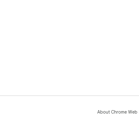
About Chrome Web 