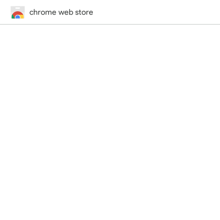
chrome web store