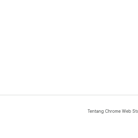
Tentang Chrome Web St