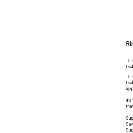
Ri
Thi
tec
Thi
tec
app
It'
tha
Sup
Sav
Sup