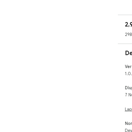
2,
298
De
Ver
1.0.
Diu
7 N
Lap
No
Dev