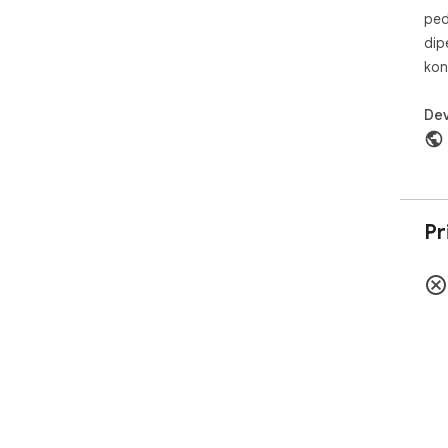
ped
dip
kon
Dev
Pr