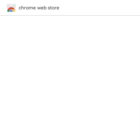
chrome web store