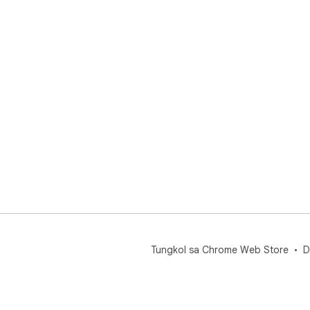
Tungkol sa Chrome Web Store
D