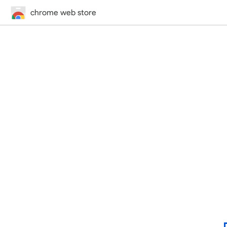
chrome web store