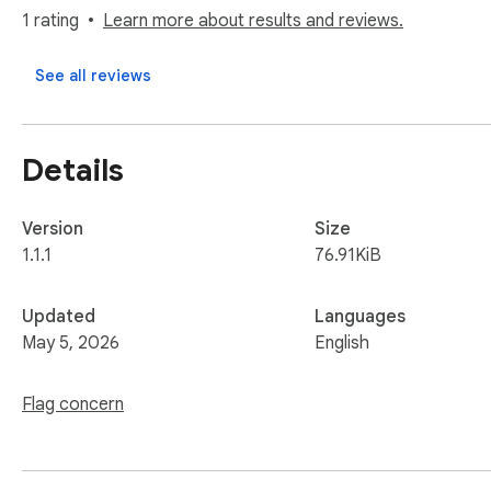
Instead of dumping content into a long list, you create struc
1 rating
Learn more about results and reviews.
systems.

See all reviews
🚀 How it works

Find something useful

Click the extension

Details
Save it to a Board

Done - it’s organized!
Version
Size
1.1.1
76.91KiB
Updated
Languages
May 5, 2026
English
Flag concern