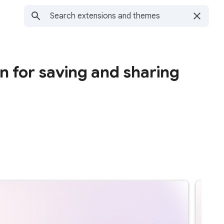
n for saving and sharing