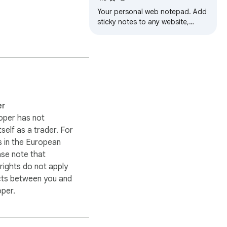
earch folders, or idea 
Your personal web notepad. Add
sticky notes to any website,
create to-do lists, set reminders,
and sync across your devices.
er
oper has not
itself as a trader. For
 in the European
ase note that
ights do not apply
cts between you and
oper.