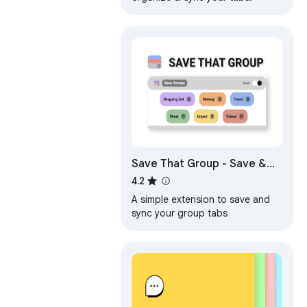
Save That Group - Save &
Sync your GroupTabs
4.2
A simple extension to save and
sync your group tabs