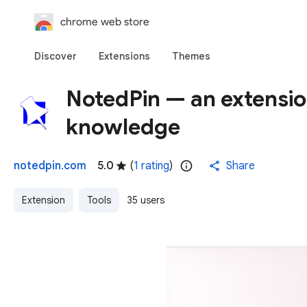
chrome web store
Discover
Extensions
Themes
NotedPin — an extensio
knowledge
notedpin.com
5.0
(
1 rating
)
Share
Extension
Tools
35 users