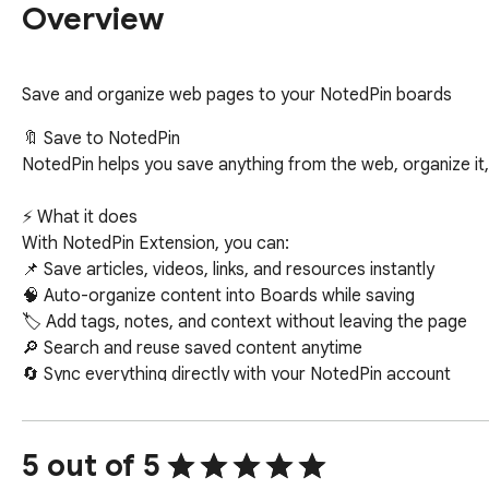
Overview
Save and organize web pages to your NotedPin boards
🔖 Save to NotedPin

NotedPin helps you save anything from the web, organize it, a
⚡ What it does

With NotedPin Extension, you can:

📌 Save articles, videos, links, and resources instantly

🧠 Auto-organize content into Boards while saving

🏷️ Add tags, notes, and context without leaving the page

🔎 Search and reuse saved content anytime

🔄 Sync everything directly with your NotedPin account

🧩 Why it’s different

Most tools just “save links.”

5 out of 5
NotedPin helps you build knowledge.
