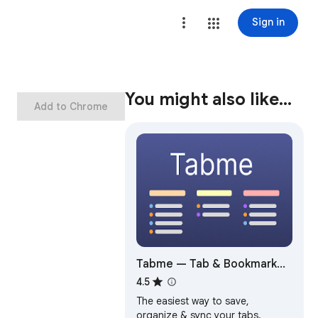
Sign in
You might also like…
Add to Chrome
Tabme — Tab & Bookmark
Manager | Save, Organize &
4.5
Sync Tabs
The easiest way to save,
organize & sync your tabs.