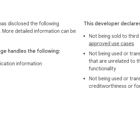
as disclosed the following
This developer declares
. More detailed information can be
Not being sold to third
approved use cases
ge handles the following:
Not being used or tran
that are unrelated to t
ication information
functionality
Not being used or tran
creditworthiness or fo