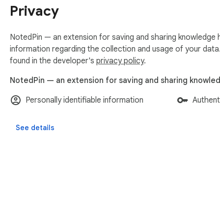
Privacy
NotedPin — an extension for saving and sharing knowledge h
information regarding the collection and usage of your data
found in the developer's
privacy policy
.
NotedPin — an extension for saving and sharing knowled
Personally identifiable information
Authent
See details