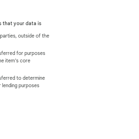
 that your data is
 parties, outside of the
sferred for purposes
he item's core
sferred to determine
r lending purposes