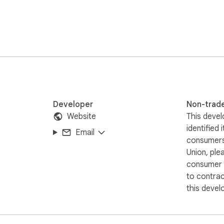
tured Boards that actually make sense — like learning paths, res
Developer
Non-trad
Website
This devel
identified 
Email
consumers
Union, ple
consumer r
to contra
this devel