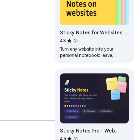
Sticky Notes for Websites –
Annotate, Remind &
4.3
Organize
Turn any website into your
personal notebook: leave,
customize & sync sticky notes
right on web pages.
Sticky Notes Pro - Web
Notepad & To-Do Lists
4.5