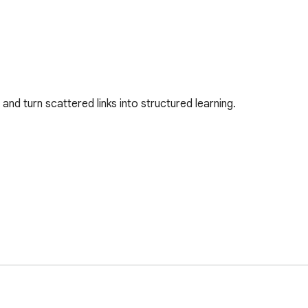
nd turn scattered links into structured learning.
