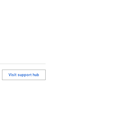
Visit support hub