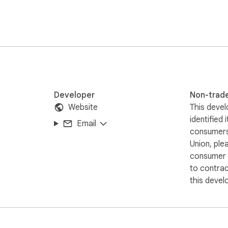
Developer
Non-trad
Website
This devel
identified 
Email
consumers
Union, ple
consumer r
to contra
this devel