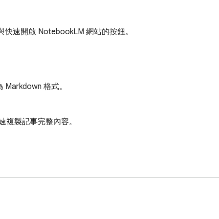
快速開啟 NotebookLM 網站的按鈕。