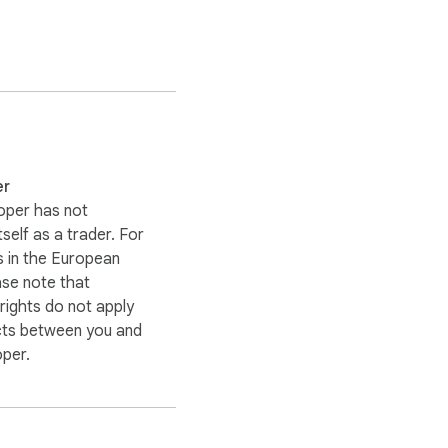
er
oper has not
itself as a trader. For
 in the European
ase note that
ights do not apply
cts between you and
oper.