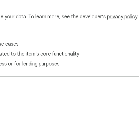
use your data. To learn more, see the developer’s
privacy policy
.
se cases
ted to the item's core functionality
ess or for lending purposes