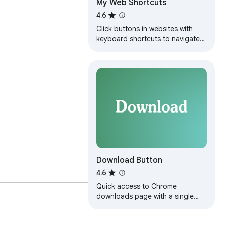
My Web Shortcuts
4.6
Click buttons in websites with
keyboard shortcuts to navigate
faster
Download Button
4.6
Quick access to Chrome
downloads page with a single
click. Adds convenient toolbar
button and context menu.