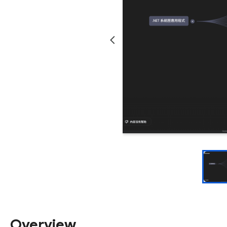
Overview