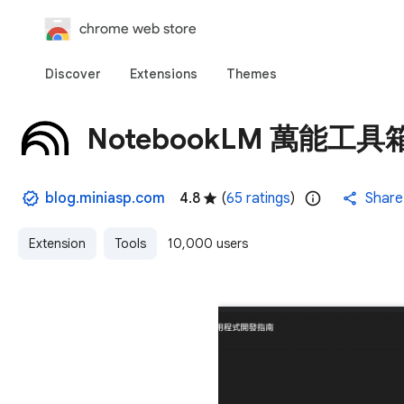
chrome web store
Discover
Extensions
Themes
NotebookLM 萬能工具
blog.miniasp.com
4.8
(
65 ratings
)
Share
Extension
Tools
10,000 users