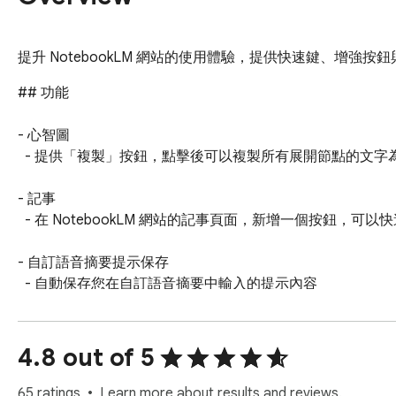
提升 NotebookLM 網站的使用體驗，提供快速鍵、增強按鈕與
## 功能

- 心智圖

  - 提供「複製」按鈕，點擊後可以複製所有展開節點的文字為 Markdown 格式。

- 記事

  - 在 NotebookLM 網站的記事頁面，新增一個按鈕，可以快速複製記事完整內容。

- 自訂語音摘要提示保存

  - 自動保存您在自訂語音摘要中輸入的提示內容

  - 右鍵點擊擴充功能圖示選擇「語音摘要的自訂提示記錄」查看已保存的提示

  - 支援提示管理：檢視、展開/收起、刪除功能

  - 防止重複保存，自動管理最近 50 個提示
4.8 out of 5
65 ratings
Learn more about results and reviews.