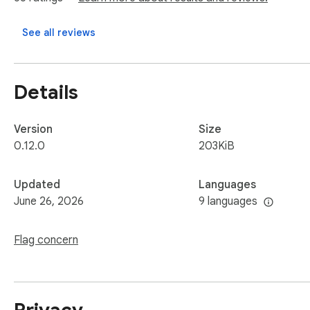
See all reviews
Details
Version
Size
0.12.0
203KiB
Updated
Languages
June 26, 2026
9 languages
Flag concern