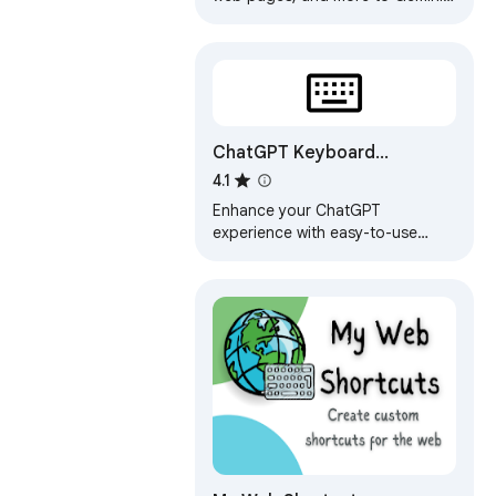
Notebook (formerly NotebookLM)
with one click
ChatGPT Keyboard
Shortcuts
4.1
Enhance your ChatGPT
experience with easy-to-use
keyboard shortcuts.