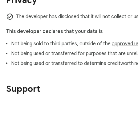
Privacy
The developer has disclosed that it will not collect or 
This developer declares that your data is
Not being sold to third parties, outside of the
approved u
Not being used or transferred for purposes that are unrela
Not being used or transferred to determine creditworthin
Support