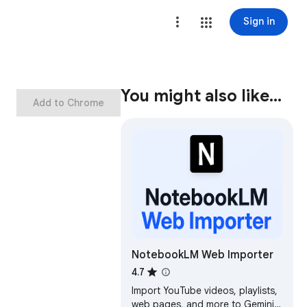
Sign in
You might also like…
Add to Chrome
NotebookLM Web Importer
4.7
Import YouTube videos, playlists,
web pages, and more to Gemini