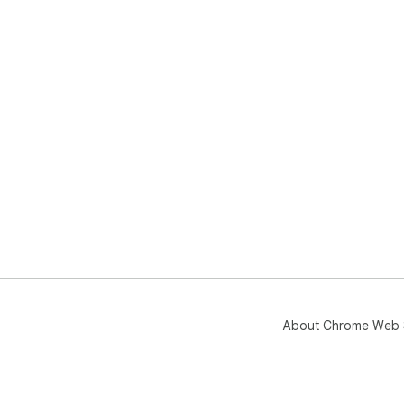
Q: 
A: 
Uni
About Chrome Web 