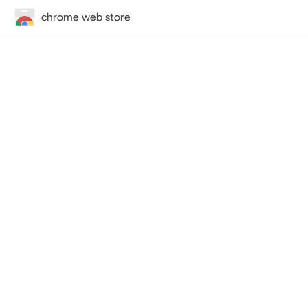
chrome web store