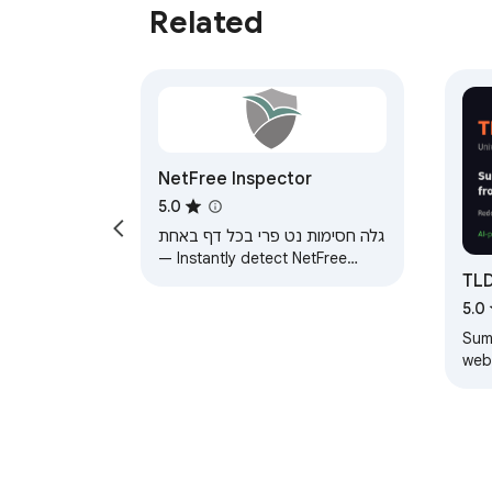
Related
NetFree Inspector
5.0
גלה חסימות נט פרי בכל דף באחת
— Instantly detect NetFree
TL
content filter blocks on any
page
Su
5.0
Sum
web
Ama
summ