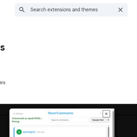
s
ers