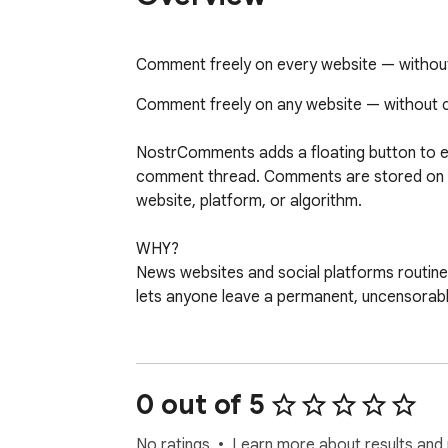
Comment freely on every website — withou
Comment freely on any website — without c
NostrComments adds a floating button to e
comment thread. Comments are stored on pu
website, platform, or algorithm.

WHY?

News websites and social platforms routin
lets anyone leave a permanent, uncensorab
GETTING STARTED

No account needed. Click the button and gene
a cryptographic keypair stored in your bro
0 out of 5
existing wallet (Alby, nos2x) instead.

No ratings
Learn more about results and 