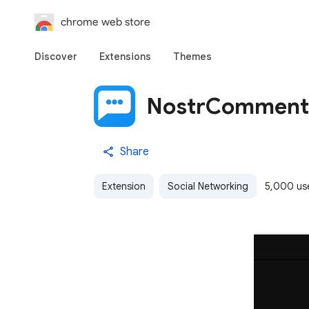
chrome web store
Discover
Extensions
Themes
NostrComment
Share
Extension
Social Networking
5,000 us