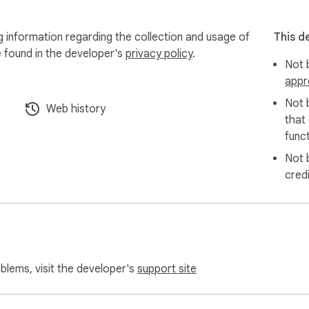
nable the extension on a one-time

information regarding the collection and usage of
This d
e found in the developer's
privacy policy
.
Not b
nt page URL, your comment or vote, and your

appr
Not 
Web history
a Lightning tip, your browser contacts the

that
funct
Not 
cred
ted: your key (optionally encrypted with

-byte/NostrComments/blob/main/PRIVACY.md
oblems, visit the developer's
support site