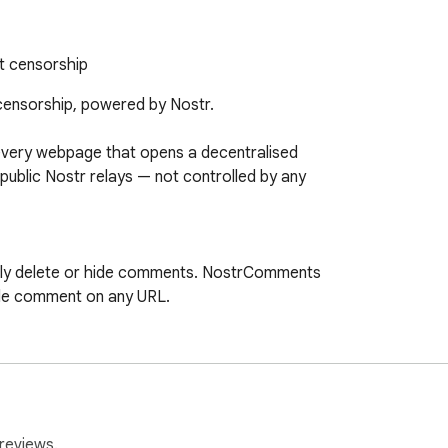
t censorship
ensorship, powered by Nostr.

very webpage that opens a decentralised

blic Nostr relays — not controlled by any

ely delete or hide comments. NostrComments

le comment on any URL.

rate a key in one tap — your identity is

wser. Already use Nostr? Connect your

reviews.