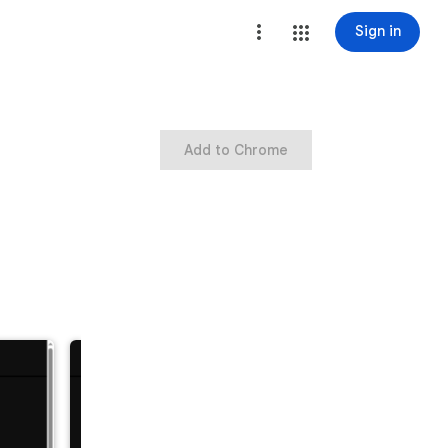
Sign in
Add to Chrome