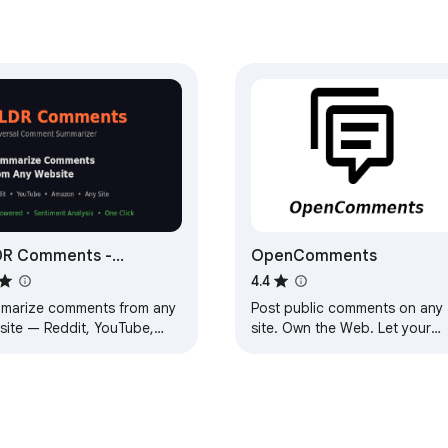
DR Comments -
OpenComments
mmarize Comments
4.4
marize comments from any
Post public comments on any
site — Reddit, YouTube,
site. Own the Web. Let your
zon & more. AI-powered
voice be heard.
aries in one click.