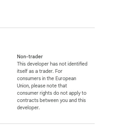
Non-trader
This developer has not identified
itself as a trader. For
consumers in the European
Union, please note that
consumer rights do not apply to
contracts between you and this
developer.