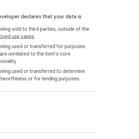
eveloper declares that your data is
eing sold to third parties, outside of the
oved use cases
being used or transferred for purposes
 are unrelated to the item's core
ionality
being used or transferred to determine
itworthiness or for lending purposes