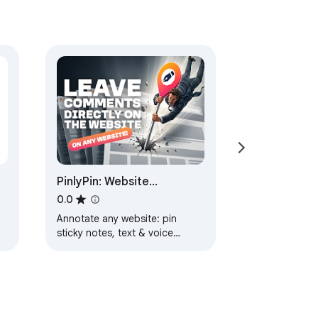
PinlyPin: Website
Comments & Visual
0.0
Feedback
Annotate any website: pin
sticky notes, text & voice
comments to page elements
and share feedback with one
link. No sign-up.