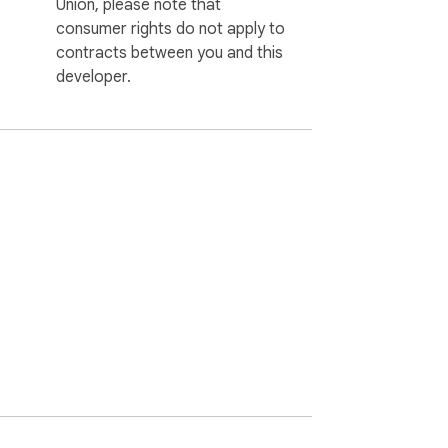
Union, please note that
consumer rights do not apply to
contracts between you and this
developer.