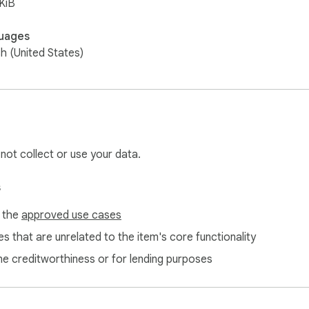
KiB
uages
sh (United States)
 not collect or use your data.
s
f the
approved use cases
s that are unrelated to the item's core functionality
ne creditworthiness or for lending purposes