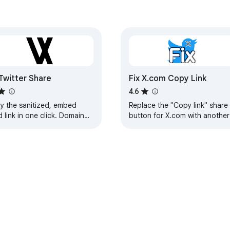
Twitter Share
Fix X.com Copy Link
4.6
y the sanitized, embed
Replace the "Copy link" share
d link in one click. Domain
button for X.com with another
fiable!
domain.