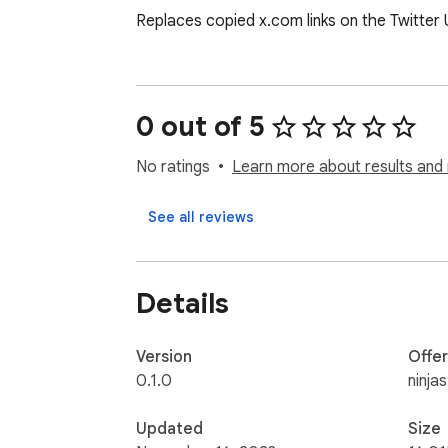
Replaces copied x.com links on the Twitter 
0 out of 5
No ratings
Learn more about results and 
See all reviews
Details
Version
Offe
0.1.0
ninjas
Updated
Size