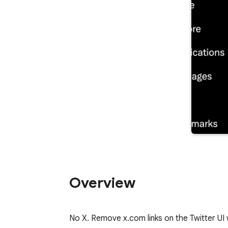
Overview
No X. Remove x.com links on the Twitter UI 