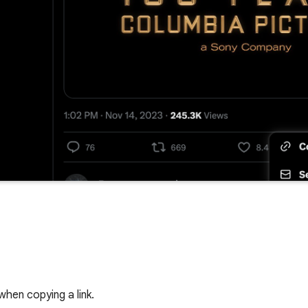
when copying a link.