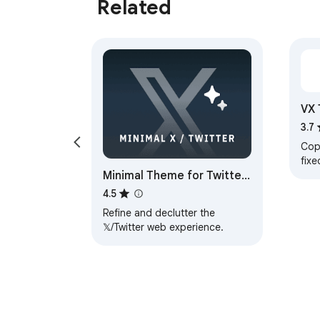
Related
VX 
3.7
Cop
fixe
Minimal Theme for Twitter
modi
/ X
4.5
Refine and declutter the
𝕏/Twitter web experience.