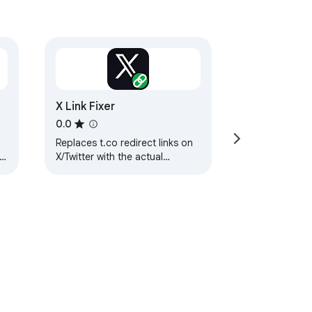
X Link Fixer
0.0
Replaces t.co redirect links on
X/Twitter with the actual
destination URLs