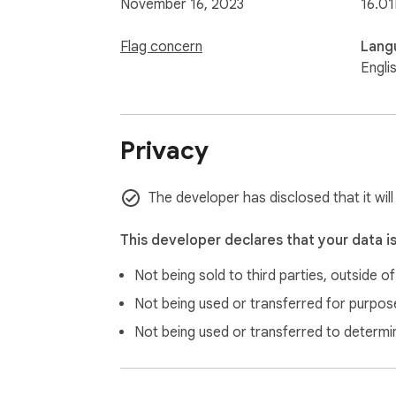
November 16, 2023
16.01
Flag concern
Lang
Engli
Privacy
The developer has disclosed that it will
This developer declares that your data i
Not being sold to third parties, outside o
Not being used or transferred for purpose
Not being used or transferred to determi