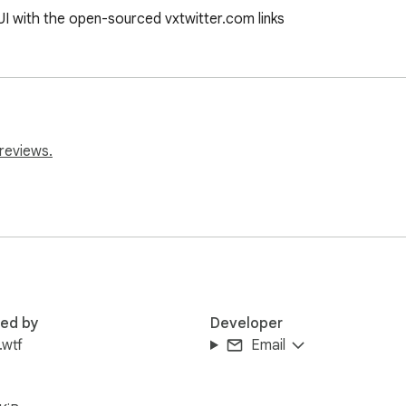
UI with the open-sourced vxtwitter.com links
reviews.
red by
Developer
.wtf
Email