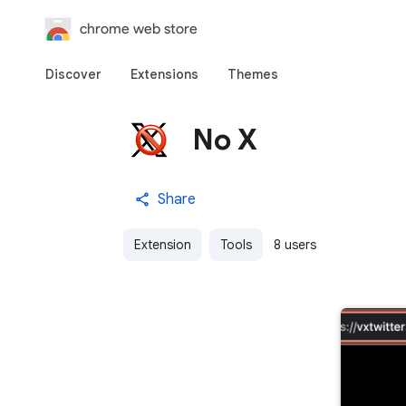
chrome web store
Discover
Extensions
Themes
No X
Share
Extension
Tools
8 users