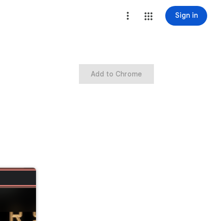
Sign in
Add to Chrome