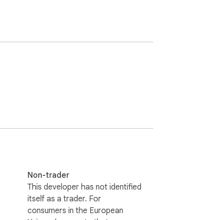
Non-trader
This developer has not identified
itself as a trader. For
consumers in the European