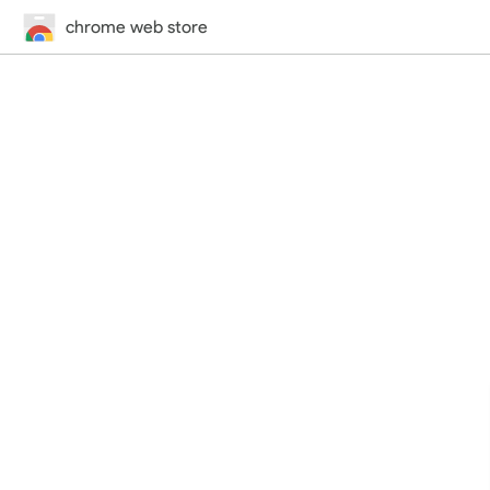
chrome web store