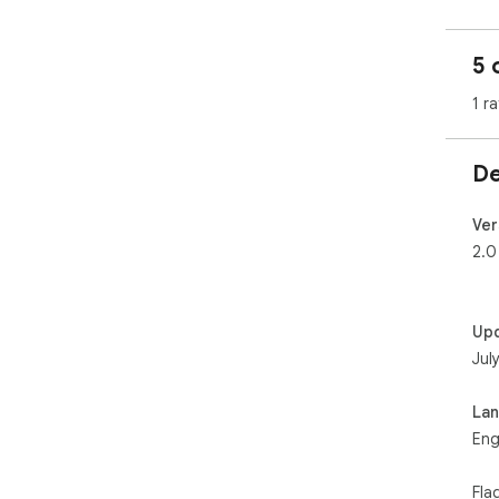
5 
1 ra
De
Ver
2.0
Up
Jul
La
Eng
Fla