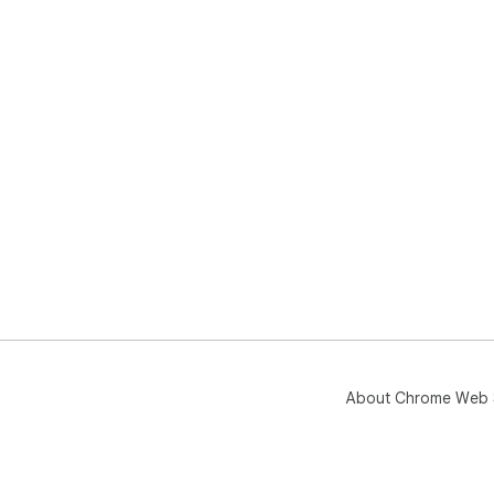
About Chrome Web 