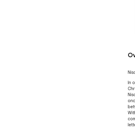
Ov
Nis
In 
Chr
Nis
onc
bet
Wit
com
lett