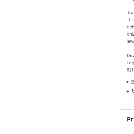
Tra
Thi
def
onl
law
Dev
Log
821
Pr