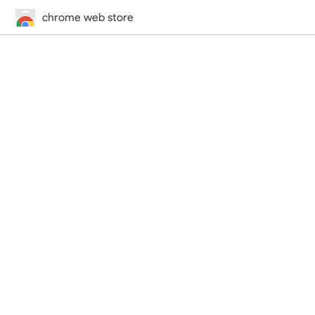
chrome web store