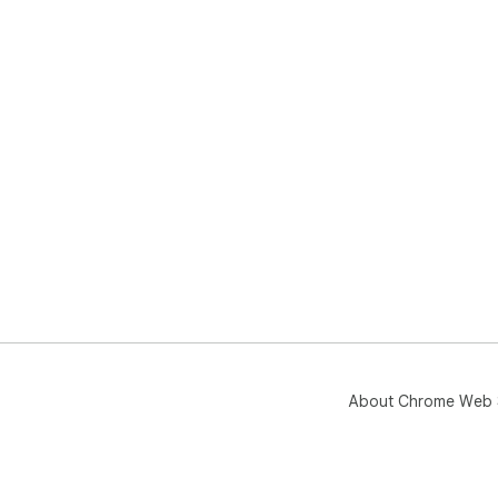
About Chrome Web 