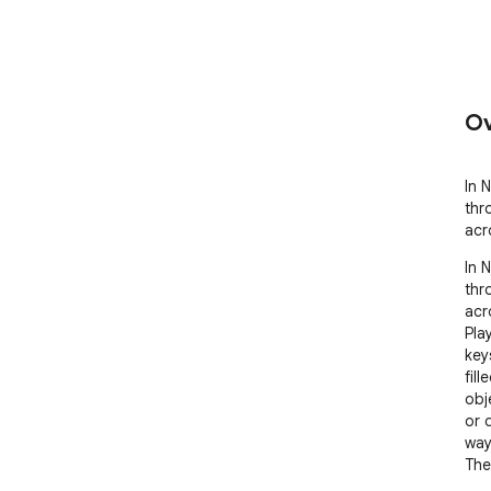
Ov
In N
thr
acr
In N
thr
acr
Pla
key
fil
obj
or 
way.
The
vib