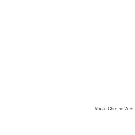
About Chrome Web 