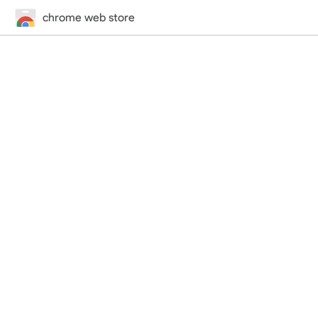
chrome web store