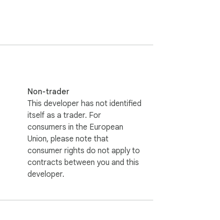
 into the Nifi UI. They can help you in 
ngle click, and back up any of the process 
Non-trader
This developer has not identified
itself as a trader. For
consumers in the European
Union, please note that
consumer rights do not apply to
contracts between you and this
developer.