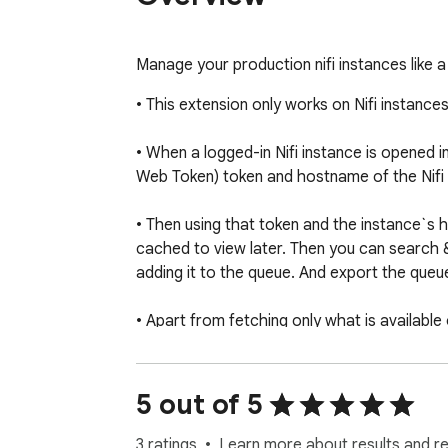
Manage your production nifi instances like a
• This extension only works on Nifi instance
• When a logged-in Nifi instance is opened in
Web Token) token and hostname of the Nifi i
• Then using that token and the instance`s 
cached to view later. Then you can search 
adding it to the queue. And export the queue 
• Apart from fetching only what is available
results are also cached to be viewed later.

• Once any process group is fetched from can
5 out of 5
extension is uninstalled.

3 ratings
Learn more about results and r