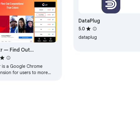
DataPlug
5.0
dataplug
r — Find Out
porations’ True Colors
r is a Google Chrome
nsion for users to more
dily understand
orations’ political
ations to anti-LGBTQIA+
paigns.