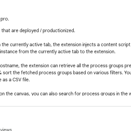
 pro.
s that are deployed / productionized.

 the currently active tab, the extension injects a content scrip
nstance from the currently active tab to the extension.

hostname, the extension can retrieve all the process groups pres
& sort the fetched process groups based on various filters. Y
as a CSV file.

 on the canvas, you can also search for process groups in the w
vas/searched for, it will available to be directly searched from
eviews.