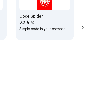
Code Spider
0.0
Simple code in your browser