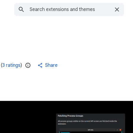
(
3 ratings
)
Share