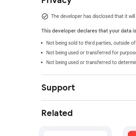
Privacy
The developer has disclosed that it will
This developer declares that your data i
Not being sold to third parties, outside o
Not being used or transferred for purpose
Not being used or transferred to determi
Support
Related