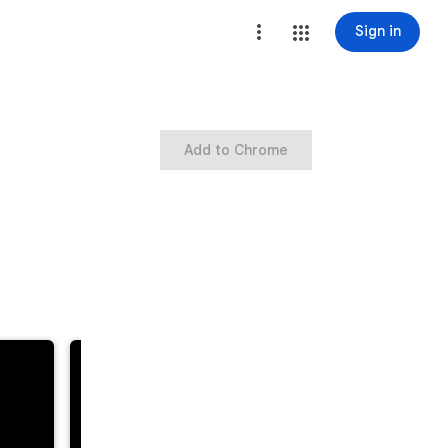
Sign in
Add to Chrome