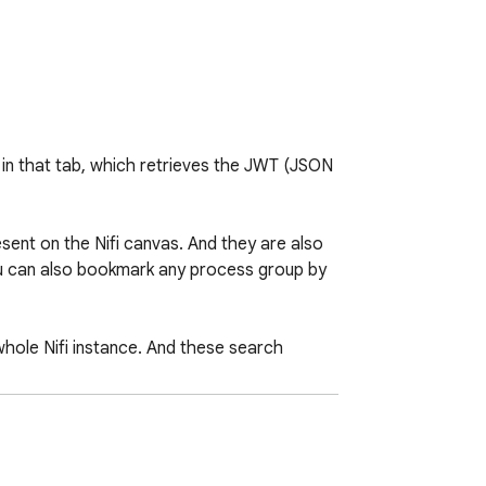
t in that tab, which retrieves the JWT (JSON 
ent on the Nifi canvas. And they are also 
ou can also bookmark any process group by 
hole Nifi instance. And these search 
 chrome`s search bar indefinitely until the 