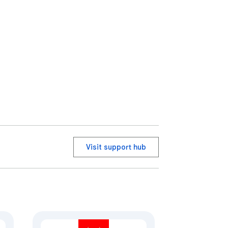
Visit support hub