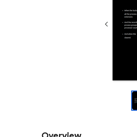
Overview