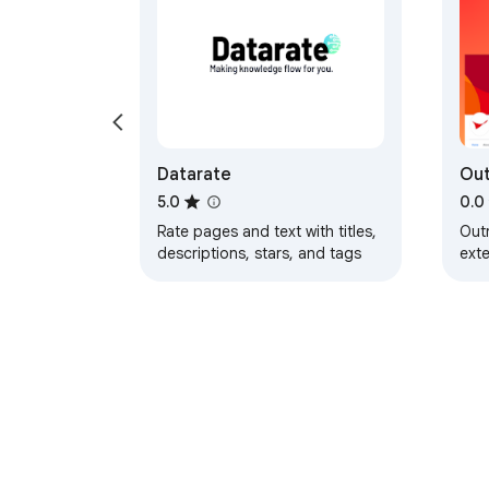
Datarate
Out
Cor
5.0
0.0
Rate pages and text with titles,
Out
descriptions, stars, and tags
exte
rea
corp
don
cam