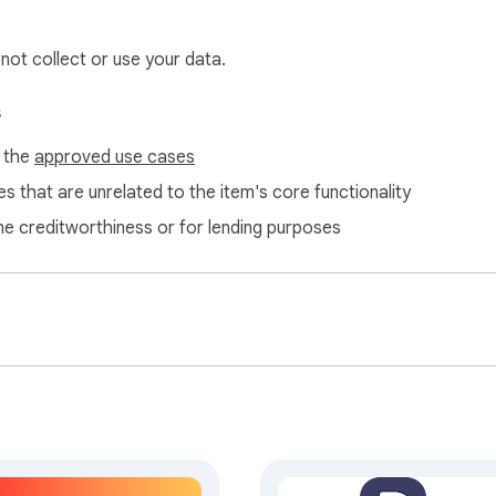
 not collect or use your data.
s
f the
approved use cases
s that are unrelated to the item's core functionality
ne creditworthiness or for lending purposes