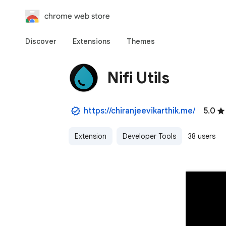
chrome web store
Discover
Extensions
Themes
Nifi Utils
https://chiranjeevikarthik.me/
5.0
Extension
Developer Tools
38 users