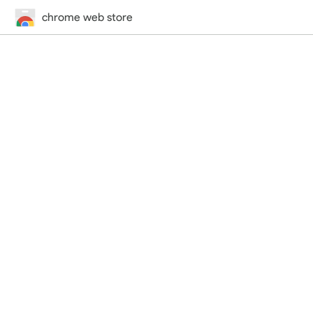
chrome web store