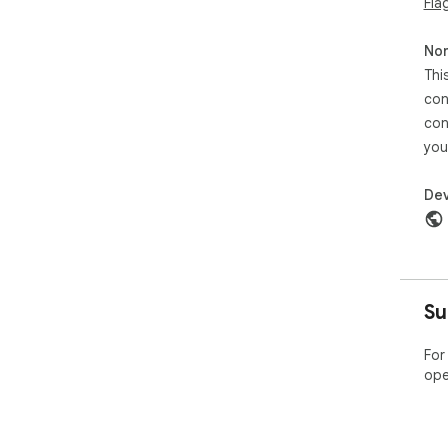
Fla
Non
Thi
con
con
you
Dev
Su
For
ope