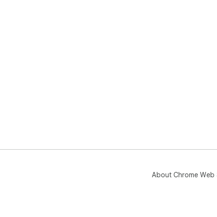
About Chrome Web 