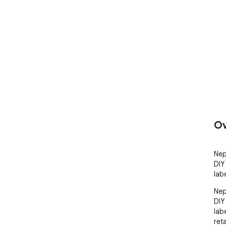
Ov
Nep
DIY 
lab
Nep
DIY 
lab
ret