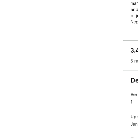
man
and
of 
Nep
3.
5 r
De
Ver
1
Up
Jan