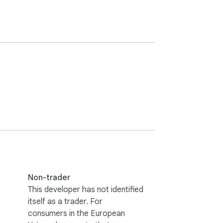
Non-trader
This developer has not identified
itself as a trader. For
consumers in the European