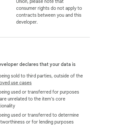
Union, please note that
consumer rights do not apply to
contracts between you and this
developer.
eveloper declares that your data is
eing sold to third parties, outside of the
oved use cases
being used or transferred for purposes
 are unrelated to the item's core
ionality
being used or transferred to determine
itworthiness or for lending purposes