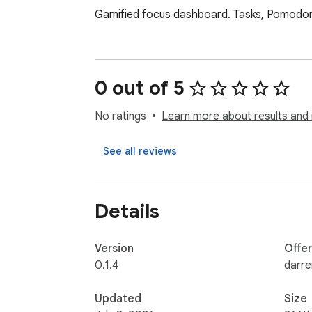
Gamified focus dashboard. Tasks, Pomodoro t
0 out of 5
No ratings
Learn more about results and 
See all reviews
Details
Version
Offe
0.1.4
darr
Updated
Size