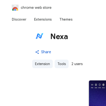
chrome web store
Discover
Extensions
Themes
Nexa
Share
Extension
Tools
2 users