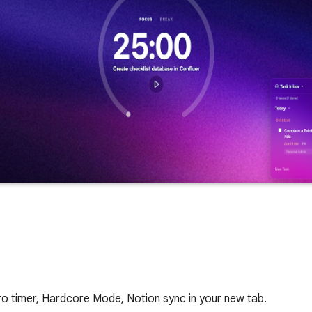
 timer, Hardcore Mode, Notion sync in your new tab.