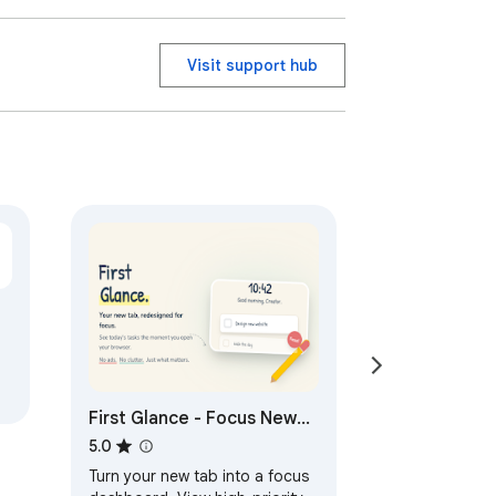
Visit support hub
First Glance - Focus New
Tab
5.0
Turn your new tab into a focus