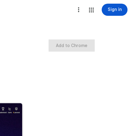
Sign in
Add to Chrome