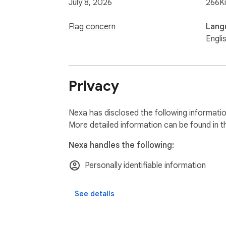
July 8, 2026
266K
Flag concern
Lang
Engli
Privacy
Nexa has disclosed the following informatio
More detailed information can be found in 
Nexa handles the following:
Personally identifiable information
See details