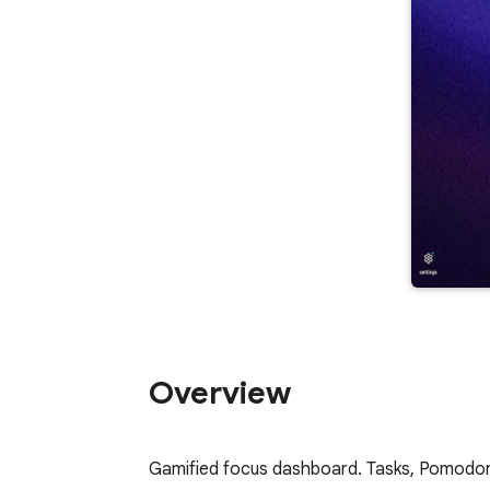
Overview
Gamified focus dashboard. Tasks, Pomodoro