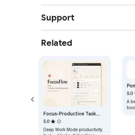
Support
Related
Po
Tim
5.0
A b
boos
Focus-Productive Task
Cust
man
Management
5.0
trac
Deep Work Mode productivity