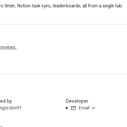
imer, Notion task sync, leaderboards, all from a single tab.
reviews.
red by
Developer
engordon91
Email