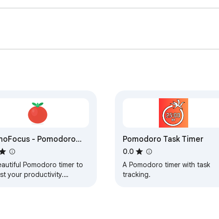
moFocus - Pomodoro
Pomodoro Task Timer
er
0.0
eautiful Pomodoro timer to
A Pomodoro timer with task
t your productivity.
tracking.
omizable timers, task
agement, and progress
king.