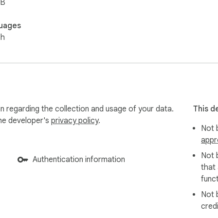
iB
uages
sh
n regarding the collection and usage of your data.
This d
the developer's
privacy policy
.
Not b
appr
Not 
Authentication information
that
funct
Not 
cred