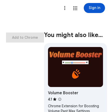
Sign in
You might also like…
Add to Chrome
Volume Booster
4.1
Chrome Extension for Boosting
Volume Past Max Settings