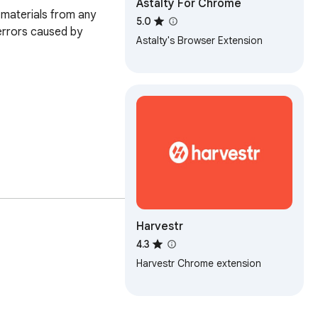
Astalty For Chrome
materials from any 
5.0
errors caused by 
Astalty's Browser Extension
Harvestr
4.3
hem directly into 
Harvestr Chrome extension