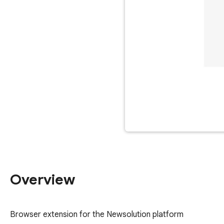
Overview
Browser extension for the Newsolution platform