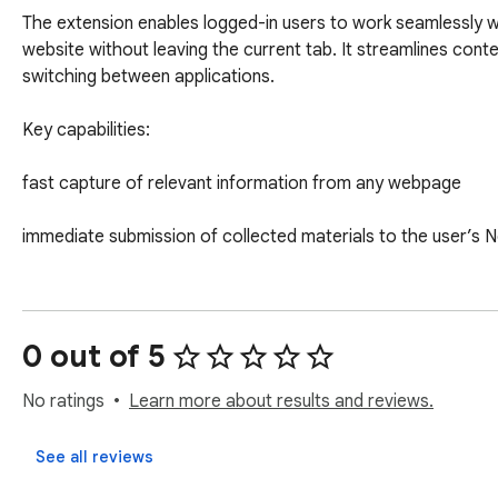
The extension enables logged-in users to work seamlessly w
website without leaving the current tab. It streamlines cont
switching between applications.

Key capabilities:

fast capture of relevant information from any webpage

immediate submission of collected materials to the user’s 
smooth workflow: browse → select → add

high reliability and full compatibility with the Newsolution e
0 out of 5
This extension is designed for users who need an efficient, pr
No ratings
Learn more about results and reviews.
Newsolution’s processes. It delivers a faster, more organize
See all reviews