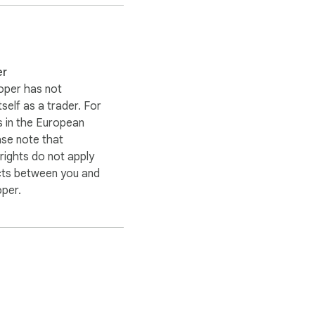
er
oper has not
itself as a trader. For
 in the European
ase note that
ights do not apply
cts between you and
oper.