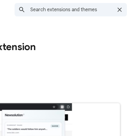
xtension