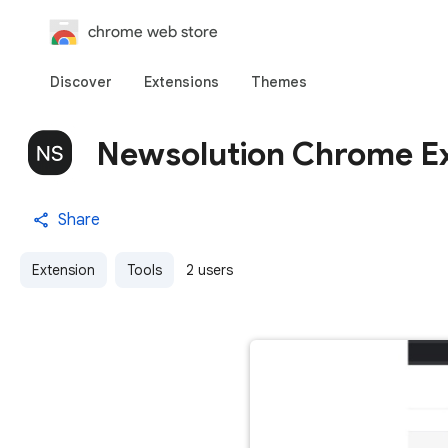
chrome web store
Discover
Extensions
Themes
Newsolution Chrome E
Share
Extension
Tools
2 users