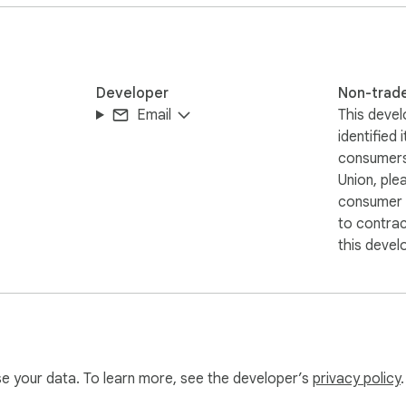
Developer
Non-trad
Email
This devel
identified 
consumers
Union, ple
consumer r
to contra
this devel
use your data. To learn more, see the developer’s
privacy policy
.