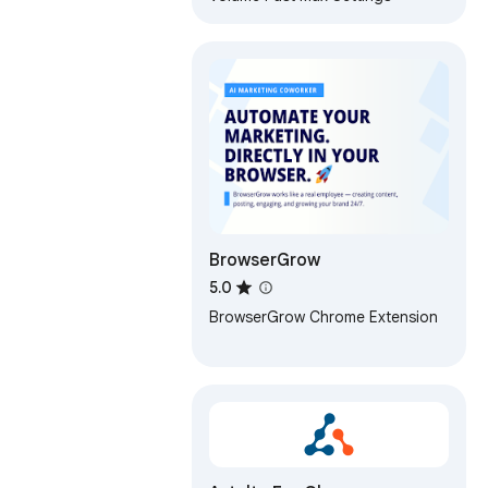
BrowserGrow
5.0
BrowserGrow Chrome Extension