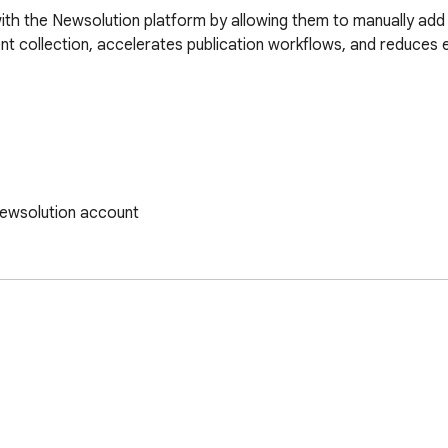
ith the Newsolution platform by allowing them to manually add 
ent collection, accelerates publication workflows, and reduces 
Newsolution account

cosystem

ofessional tool for gathering online materials and integrating t
d, fully synchronized working experience.