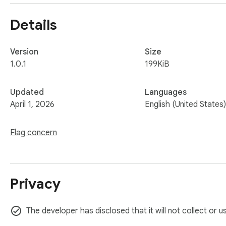
Details
Version
Size
1.0.1
199KiB
Updated
Languages
April 1, 2026
English (United States)
Flag concern
Privacy
The developer has disclosed that it will not collect or 