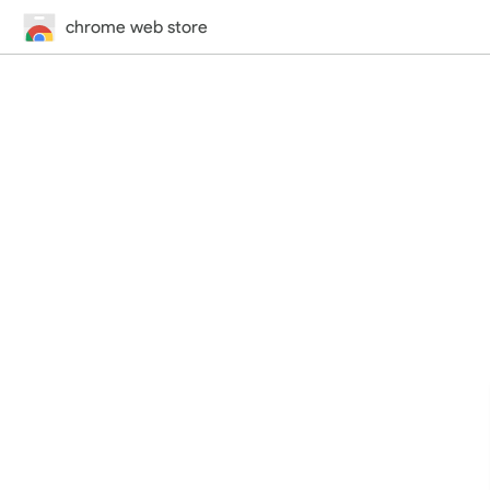
chrome web store