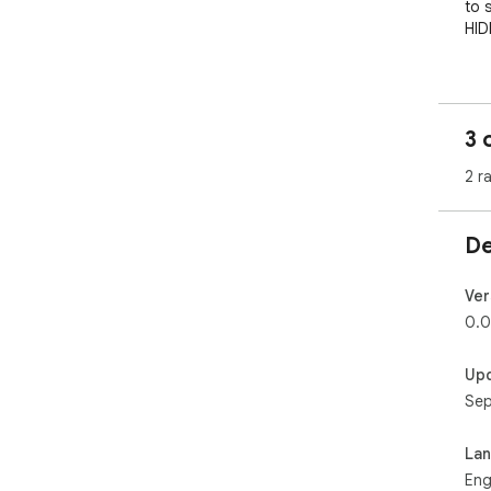
to 
HID
New
use
whe
3 
2 r
De
Ver
0.0
Up
Sep
La
Eng