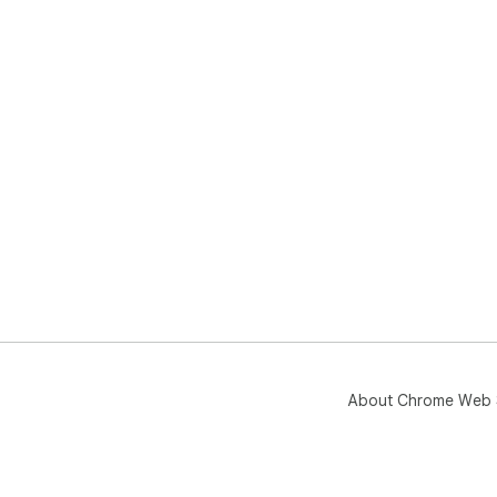
About Chrome Web 