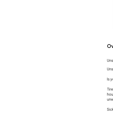
Ov
Uns
Uns
Is 
Tir
hou
unw
Sic