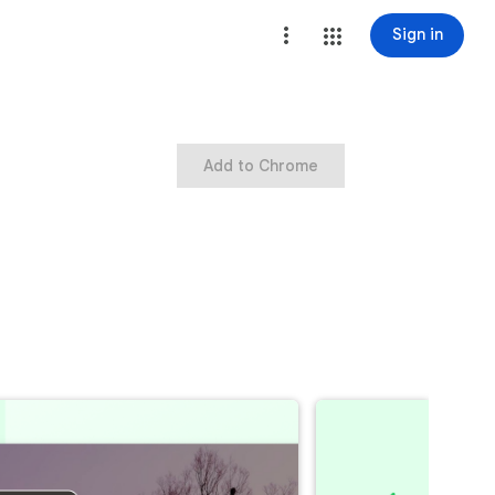
Sign in
Add to Chrome