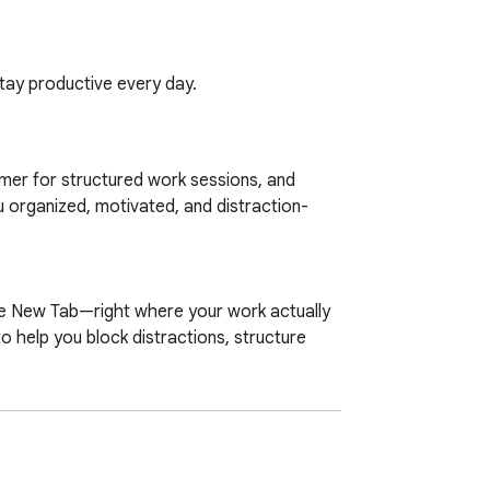
tay productive every day.
mer for structured work sessions, and 
u organized, motivated, and distraction-
 help you block distractions, structure 
 soundscapes into one minimalist, 
rom home, a student studying for exams, or 
ntion. It provides the structure you need to 