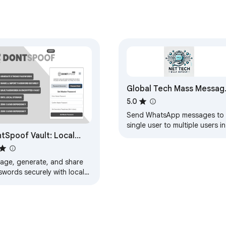
cker for Chrome for your most distracting URLs.

work interval and get to work.

ty soar as you check off your todo list.

mands your attention, we asked a different question:

Global Tech Mass Messag
Sender
5.0
Send WhatsApp messages to 
single user to multiple users in
tSpoof Vault: Local
bulk without saving number.
rage with Strong
ryption
age, generate, and share
swords securely with local
ryption and zero cloud
rage.