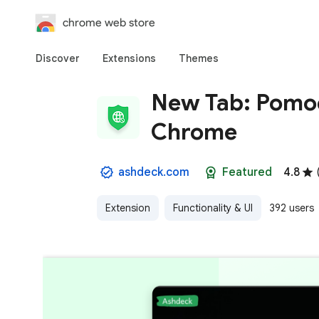
chrome web store
Discover
Extensions
Themes
New Tab: Pomod
Chrome
ashdeck.com
Featured
4.8
Extension
Functionality & UI
392 users