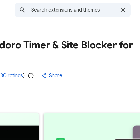
oro Timer & Site Blocker for
(
30 ratings
)
Share