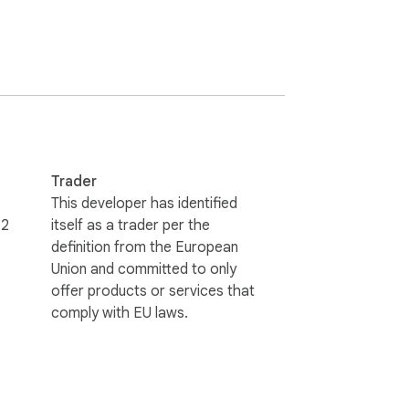
orces healthy work rhythms, and keeps your 
Trader
This developer has identified
72
itself as a trader per the
definition from the European
Union and committed to only
ocused, and inspired. Ashdeck replaces 
offer products or services that
comply with EU laws.
te blocker ensures you don't stray from 