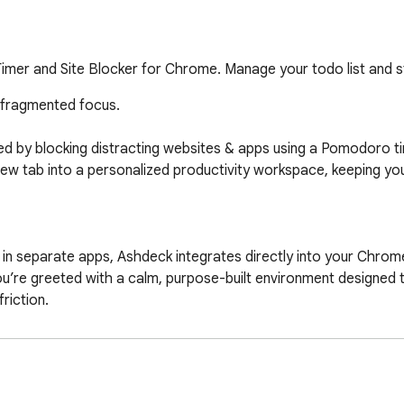
mer and Site Blocker for Chrome. Manage your todo list and s
 fragmented focus.

d by blocking distracting websites & apps using a Pomodoro ti
new tab into a personalized productivity workspace, keeping yo
’re greeted with a calm, purpose-built environment designed to
iction.

 a Pomodoro-focus timer, task management, and science-backed
 a tech professional, a remote worker or freelancer working f
omeone with ADHD,  Ashdeck helps you regain control of your atte