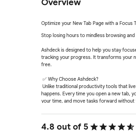
Overview
Optimize your New Tab Page with a Focus Ti
Stop losing hours to mindless browsing and
Ashdeck is designed to help you stay focuse
tracking your progress. It transforms your 
free.  

 ✅ Why Choose Ashdeck?

 Unlike traditional productivity tools that live in separate apps, Ashdeck integrates directly into your Chrome New Tab—right where your work actually 
happens. Every time you open a new tab, you
your time, and move tasks forward without fr
Ashdeck combines a powerful site blocker,
privacy-focused experience. Whether you’re
4.8 out of 5
a founder juggling multiple priorities, or s