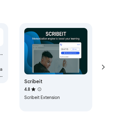
e
a
Scribeit
4.8
Scribeit Extension