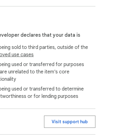
e between deep work and restorative 
gress in real-time and see exactly how much 
eveloper declares that your data is
eing sold to third parties, outside of the
oise, nature, café vibes) designed to 
oved use cases
being used or transferred for purposes
 are unrelated to the item's core
ionality
ed pomodoro timer.

being used or transferred to determine
tervals.

itworthiness or for lending purposes
Visit support hub