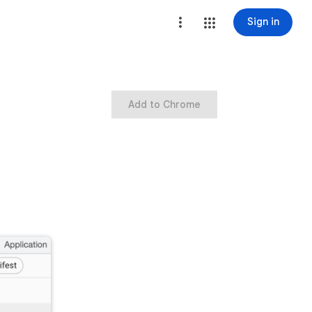
Sign in
Add to Chrome