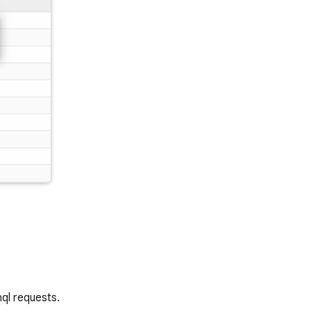
hql requests.