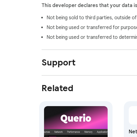
This developer declares that your data i
Not being sold to third parties, outside o
Not being used or transferred for purpose
Not being used or transferred to determi
Support
Related
Ne