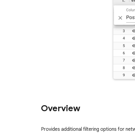
Overview
Provides additional filtering options for ne