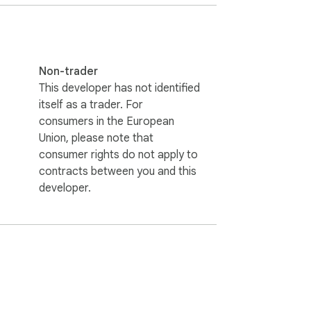
Non-trader
This developer has not identified
itself as a trader. For
consumers in the European
Union, please note that
consumer rights do not apply to
contracts between you and this
developer.