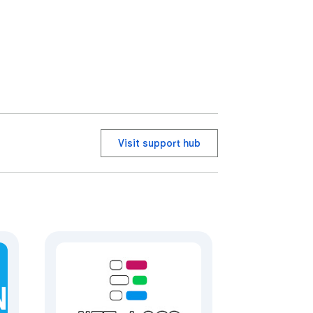
Visit support hub