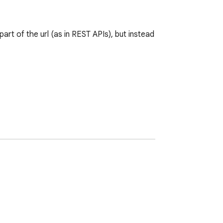
rt of the url (as in REST APIs), but instead 