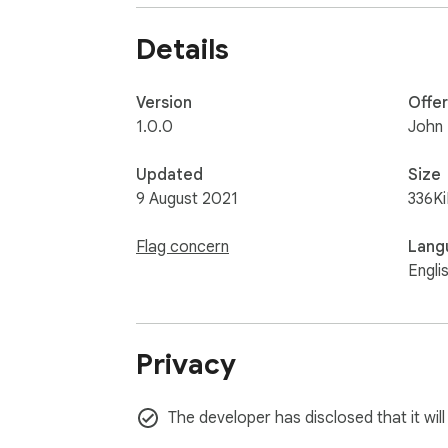
Details
Version
Offe
1.0.0
John
Updated
Size
9 August 2021
336K
Flag concern
Lang
Engli
Privacy
The developer has disclosed that it will