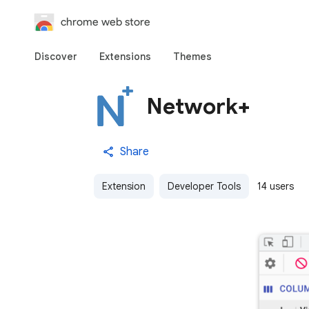
chrome web store
Discover
Extensions
Themes
Network+
Share
Extension
Developer Tools
14 users