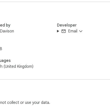
red by
Developer
 Davison
Email
iB
uages
sh (United Kingdom)
 not collect or use your data.