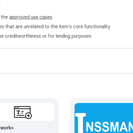
s
f the
approved use cases
s that are unrelated to the item's core functionality
ne creditworthiness or for lending purposes
twork+