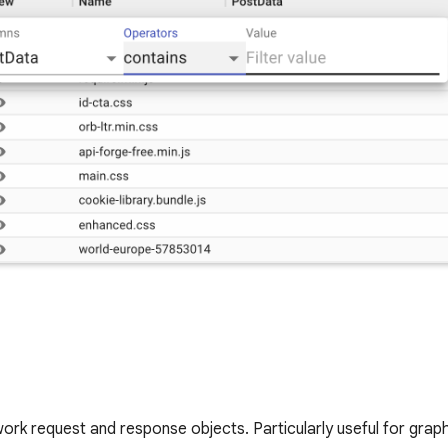
twork request and response objects. Particularly useful for grap