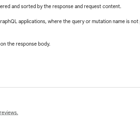
tered and sorted by the response and request content. 

GraphQL applications, where the query or mutation name is not pa
 on the response body.

reviews.