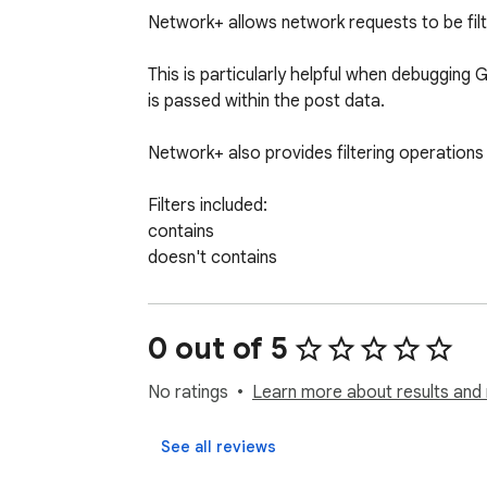
Network+ allows network requests to be fil
This is particularly helpful when debugging 
is passed within the post data.

Network+ also provides filtering operations
Filters included:

contains

doesn't contains

starts with

ends with

=

0 out of 5
!=

>

No ratings
Learn more about results and 
>=

<

See all reviews
<=