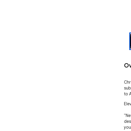
Ov
Chr
sub
to 
Ele
"Ne
des
you