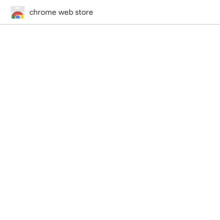
chrome web store