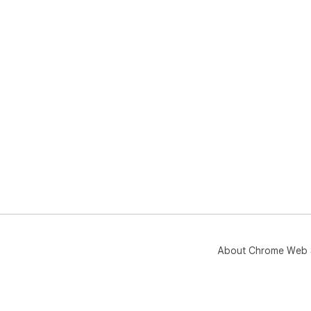
About Chrome Web 