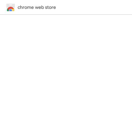
chrome web store