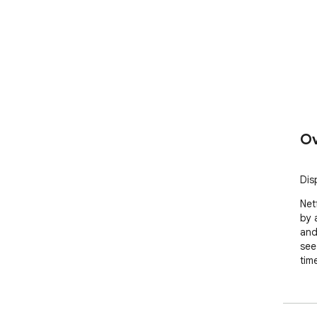
Ov
Dis
Net
by 
and
see
tim