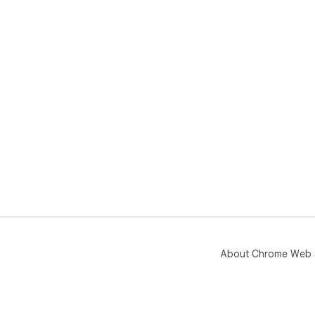
About Chrome Web 