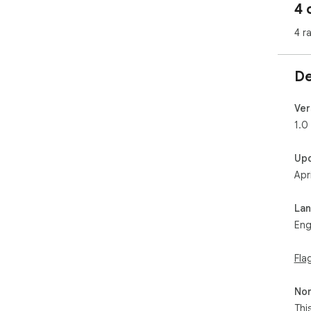
4 
4 r
De
Ver
1.0
Up
Apr
La
Eng
Fla
Non
Thi