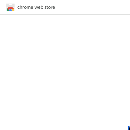
chrome web store