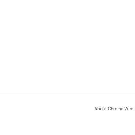
About Chrome Web 