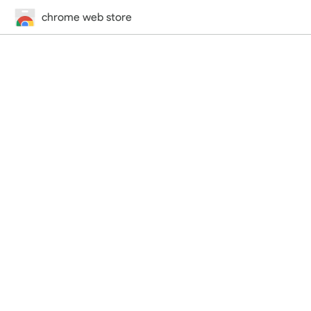
chrome web store