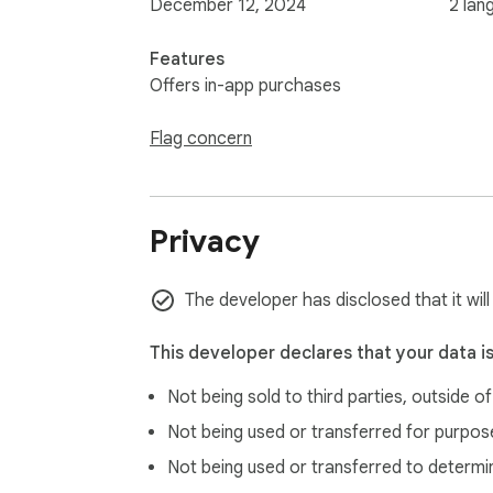
December 12, 2024
2 lan
Features
Offers in-app purchases
Flag concern
Privacy
The developer has disclosed that it wil
This developer declares that your data i
Not being sold to third parties, outside o
Not being used or transferred for purpose
Not being used or transferred to determi