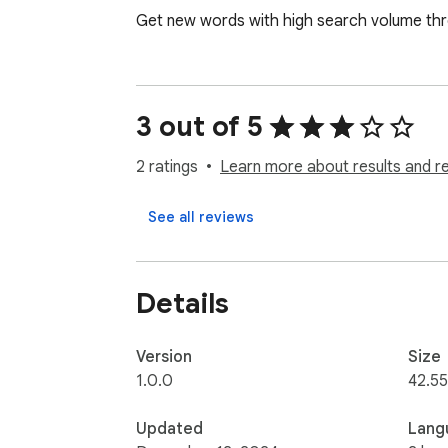
Get new words with high search volume th
3 out of 5
2 ratings
Learn more about results and r
See all reviews
Details
Version
Size
1.0.0
42.55
Updated
Lang