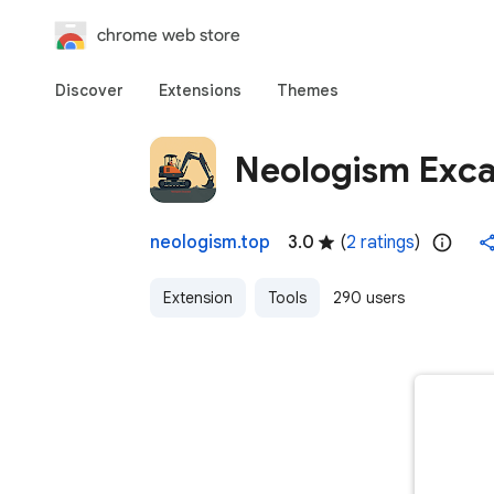
chrome web store
Discover
Extensions
Themes
Neologism Exca
neologism.top
3.0
(
2 ratings
)
Extension
Tools
290 users