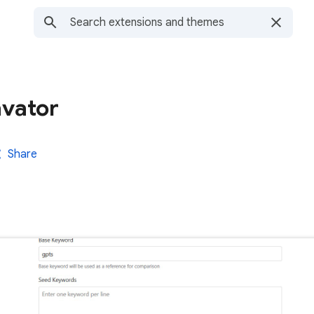
vator
Share