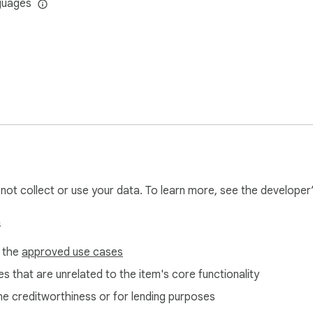
guages
l not collect or use your data. To learn more, see the developer
s
f the
approved use cases
s that are unrelated to the item's core functionality
ne creditworthiness or for lending purposes