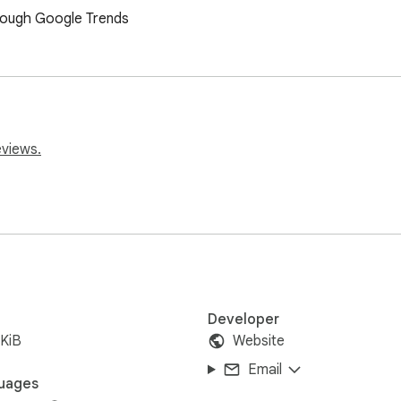
rough Google Trends
eviews.
Developer
KiB
Website
Email
uages