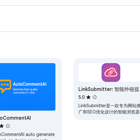
LinkSubmitter: 智能外链提
交助手
5.0
LinkSubmitter是一款专为网站
广和SEO优化设计的智能浏览器
toCommentAI
扩展，旨在简化和自动化外链提
交流程。 核心功能： 1. 智能表单
识别：自动识别网页中的提交表
oCommentAI auto generate
单，准确匹配网站名称、URL、