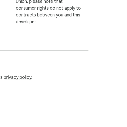
Union, please note that
consumer rights do not apply to
contracts between you and this
developer.
’s
privacy policy
.