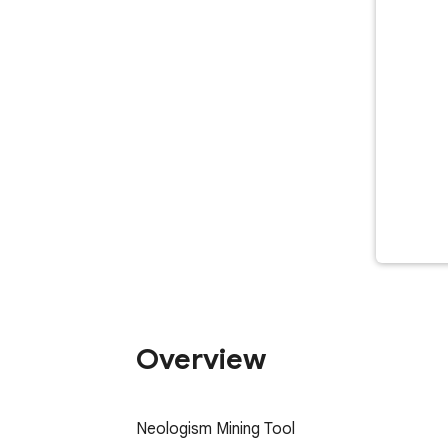
Overview
Neologism Mining Tool