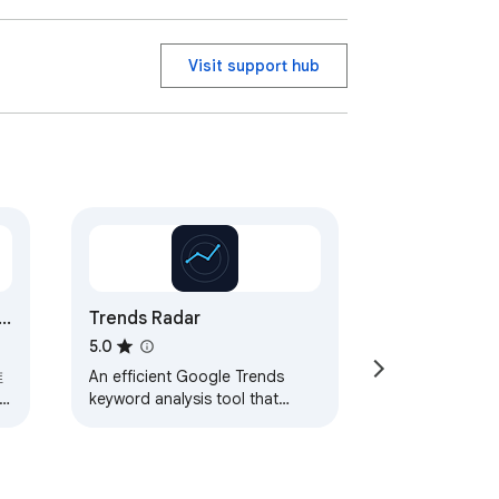
Visit support hub
Trends Radar
5.0
推
An efficient Google Trends
keyword analysis tool that
helps you quickly analyze and
compare multiple keyword
trends
描