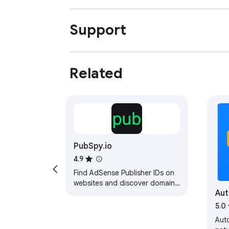
Support
Related
PubSpy.io
4.9
Find AdSense Publisher IDs on
websites and discover domains
Au
using the same AdSense ID.
Domain checker extension.
5.0
Aut