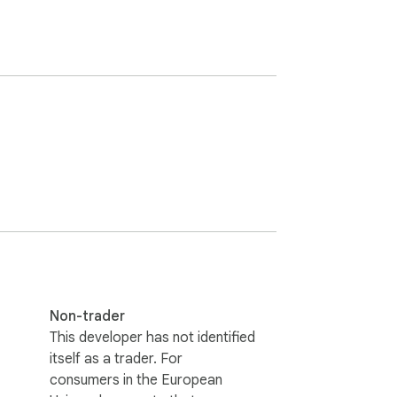
Non-trader
This developer has not identified
itself as a trader. For
consumers in the European