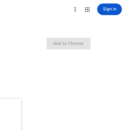
Sign in
Add to Chrome