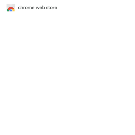
chrome web store