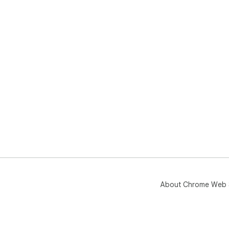
About Chrome Web 