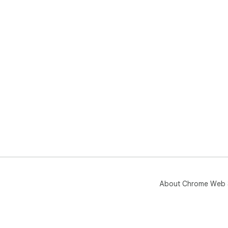
About Chrome Web 