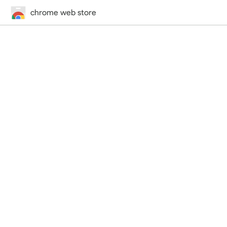
chrome web store