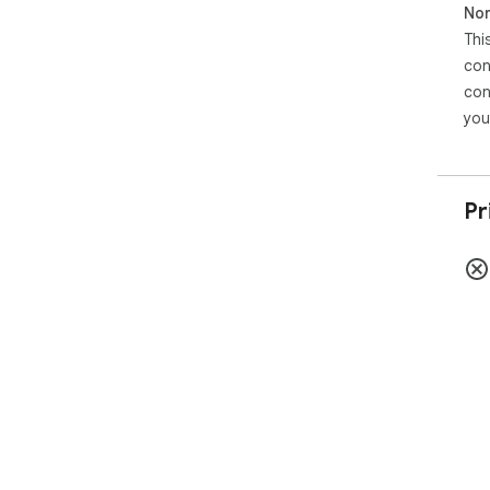
Non
Thi
con
con
you
Pr