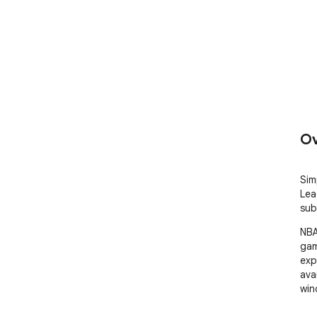
Ov
Sim
Lea
sub
NBA
gam
exp
ava
win