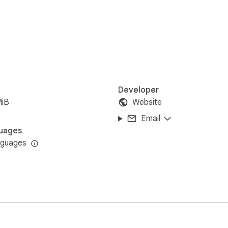
Developer
MiB
Website
Email
uages
nguages