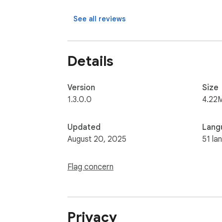
See all reviews
Details
Version
Size
1.3.0.0
4.22
Updated
Lang
August 20, 2025
51 la
Flag concern
Privacy