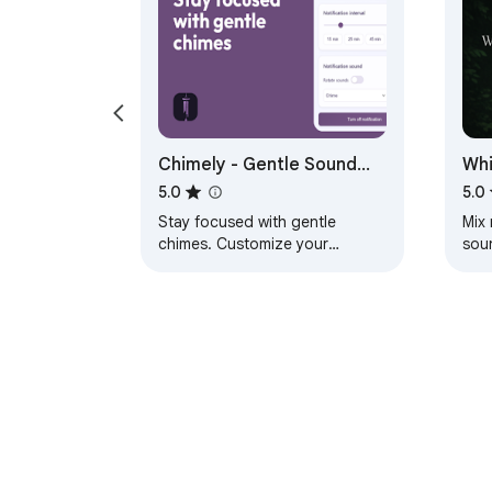
Chimely - Gentle Sound
Whi
Reminder for Focus &
Nat
5.0
5.0
Productivity
Stay focused with gentle
Mix 
chimes. Customize your
soun
reminder intervals and sounds
sou
for a productive, mindful
inte
workflow.