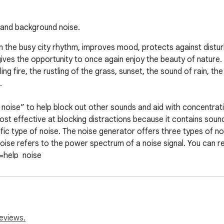
e and background noise.
om the busy city rhythm, improves mood, protects against disturb
gives the opportunity to once again enjoy the beauty of nature.
ing fire, the rustling of the grass, sunset, the sound of rain, the 


noise” to help block out other sounds and aid with concentratio
st effective at blocking distractions because it contains sound
fic type of noise. The noise generator offers three types of no
noise refers to the power spectrum of a noise signal. You can 
=help_noise

rovided that it is periodically activated using a key, which you 
eviews.