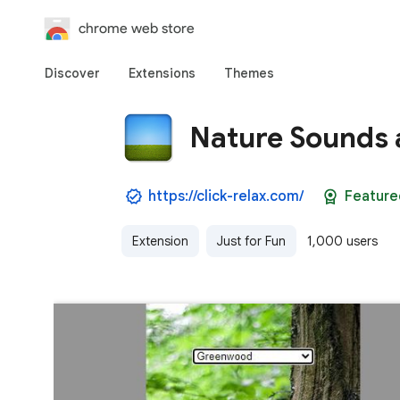
chrome web store
Discover
Extensions
Themes
Nature Sounds 
https://click-relax.com/
Feature
Extension
Just for Fun
1,000 users