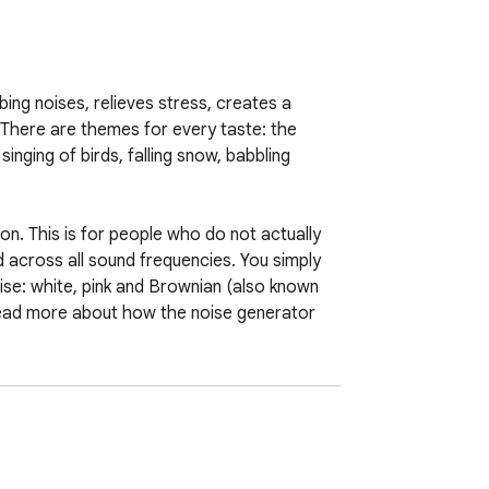
ing noises, relieves stress, creates a 
 There are themes for every taste: the 
singing of birds, falling snow, babbling 
n. This is for people who do not actually 
 across all sound frequencies. You simply 
ise: white, pink and Brownian (also known 
read more about how the noise generator 
can always get (free of charge) on our 