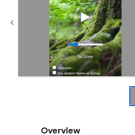
Overview