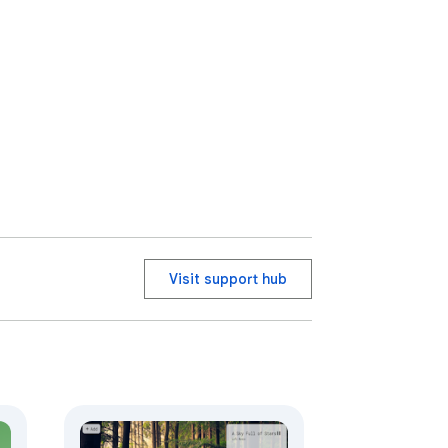
Visit support hub