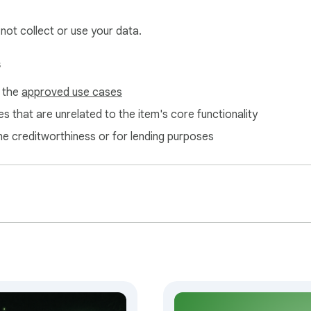
 not collect or use your data.
s
f the
approved use cases
s that are unrelated to the item's core functionality
ne creditworthiness or for lending purposes