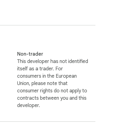
Non-trader
This developer has not identified
itself as a trader. For
consumers in the European
Union, please note that
consumer rights do not apply to
contracts between you and this
developer.