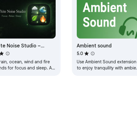
te Noise Studio –
Ambient sound
ure Sounds
5.0
rain, ocean, wind and fire
Use Ambient Sound extension
ds for focus and sleep. All
to enjoy tranquility with ambie
nds generated locally — no
noise. Enhance focus with whi
rnet required.
noise sound and ambient mixe