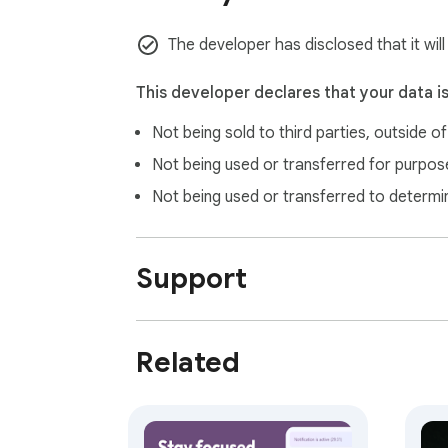
The developer has disclosed that it will
This developer declares that your data i
Not being sold to third parties, outside o
Not being used or transferred for purpose
Not being used or transferred to determi
Support
Related