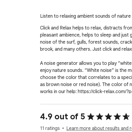
Listen to relaxing ambient sounds of natur
Click and Relax helps to relax, distracts fr
pleasant ambience, helps to sleep and just 
noise of the surf, gulls, forest sounds, crackl
brook, and many others. Just click and relax.
A noise generator allows you to play “white 
enjoy nature sounds. “White noise” is the mo
choose the color that correlates to a speci
as brown noise or red noise). The color of 
works in our help: https://click-relax.com/?p
This extension is available free of charge, p
website.
4.9 out of 5
11 ratings
Learn more about results and r