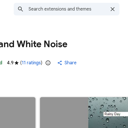
and White Noise
d
4.9
(
11 ratings
)
Share