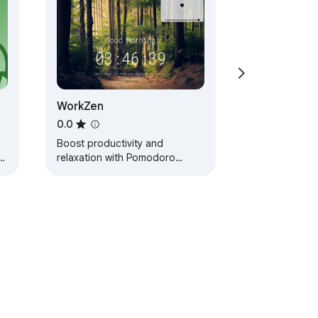
WorkZen
0.0
Boost productivity and
nt
relaxation with Pomodoro
te
Timer, Prayer Times, and Lofi
r.
Music in one sleek Chrome
extension.