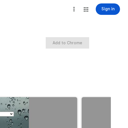
Sign in
Add to Chrome