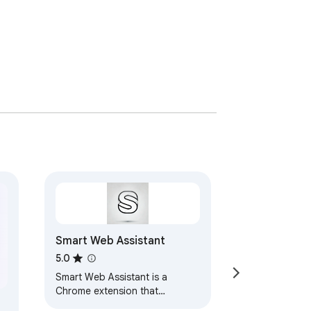
Smart Web Assistant
5.0
Smart Web Assistant is a
Chrome extension that
enhances your browsing with