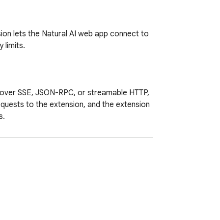
ion lets the Natural AI web app connect to 
limits.

 over SSE, JSON-RPC, or streamable HTTP, 
quests to the extension, and the extension 
.
