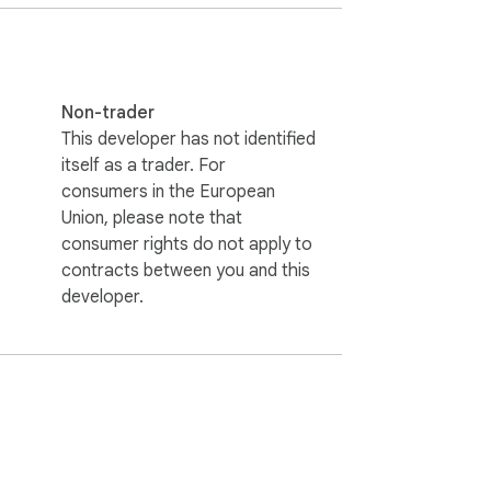
he official Natural AI website (and localhost 
Non-trader
This developer has not identified
itself as a trader. For
consumers in the European
Union, please note that
consumer rights do not apply to
contracts between you and this
developer.
is stored locally. It relays MCP protocol 