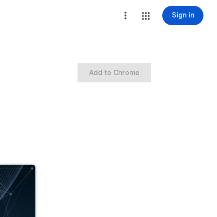
Sign in
Add to Chrome