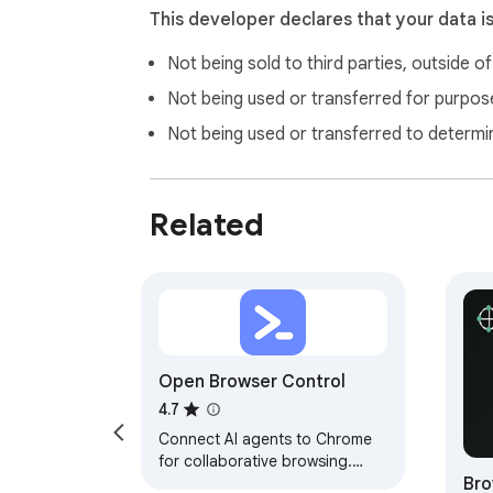
An account on naturalai.ir

This developer declares that your data i
MCP server URLs configured in Natural AI se
Not being sold to third parties, outside o
Remote MCP servers only (stdio/local comm
Not being used or transferred for purpose
**Natural AI MCP — bridge the gap between 
Not being used or transferred to determi
Related
Open Browser Control
4.7
Connect AI agents to Chrome
for collaborative browsing.
Bro
Supports user/AI handoff for