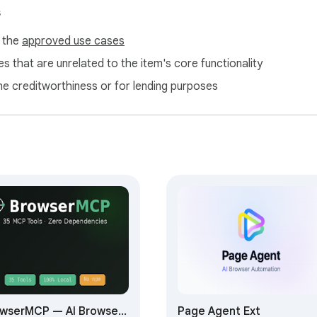
s
ttings

f the
approved use cases
and-line servers are not supported)

s that are unrelated to the item's core functionality
your AI and the tools it needs.**
ne creditworthiness or for lending purposes
wserMCP — AI Browser
Page Agent Ext