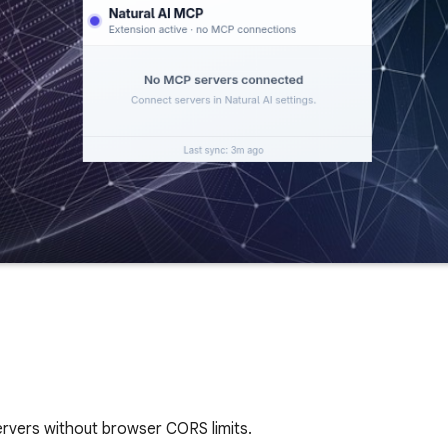
rvers without browser CORS limits.