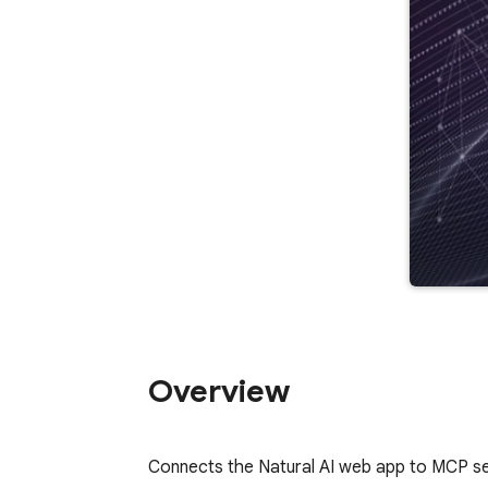
Overview
Connects the Natural AI web app to MCP se