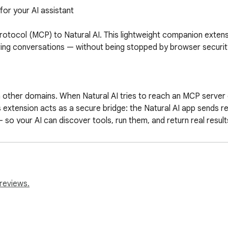
or your AI assistant

rotocol (MCP) to Natural AI. This lightweight companion extens
ng conversations — without being stopped by browser security 
n other domains. When Natural AI tries to reach an MCP server
extension acts as a secure bridge: the Natural AI app sends re
so your AI can discover tools, run them, and return real results
al AI Settings → MCP Servers

ransports

reviews.
APIs, data sources, integrations, and more

sion popup in your toolbar

 have MCP servers attached
