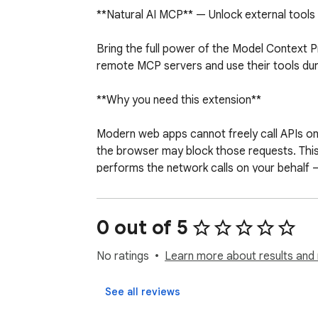
**Natural AI MCP** — Unlock external tools f
Bring the full power of the Model Context P
remote MCP servers and use their tools duri
**Why you need this extension**

Modern web apps cannot freely call APIs o
the browser may block those requests. This 
performs the network calls on your behalf — 
**What you can do**

0 out of 5
Connect to remote MCP servers from Natur
Use SSE, JSON-RPC, and streamable HTTP t
No ratings
Learn more about results and 
Let your AI assistant call external tools — 
View active MCP connections from the exten
See all reviews
Works seamlessly with custom models that