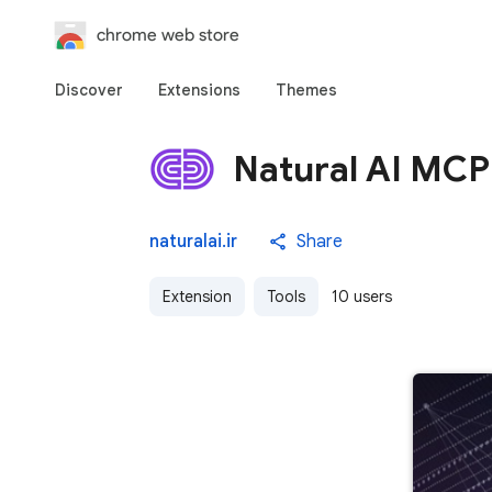
chrome web store
Discover
Extensions
Themes
Natural AI MCP
naturalai.ir
Share
Extension
Tools
10 users