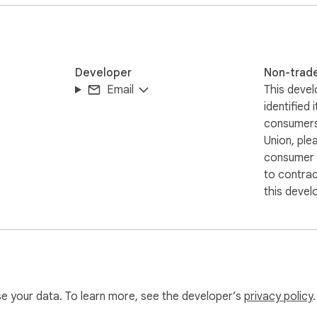
Developer
Non-trad
Email
This devel
identified 
consumers
Union, ple
consumer r
to contra
what you want to do:

this devel
formal)

use your data. To learn more, see the developer’s
privacy policy
.