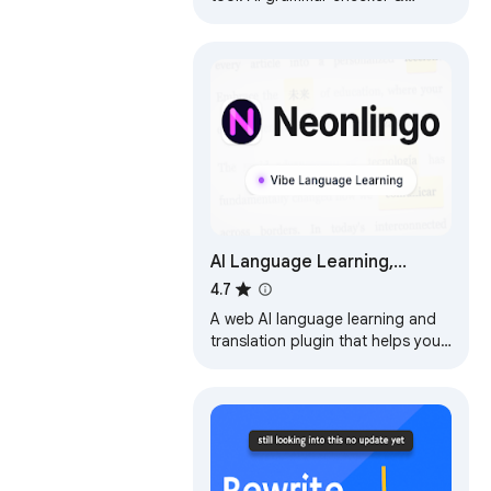
rewriter, paraphrasing help in one
click
AI Language Learning,
Translation, Word Marking -
4.7
NeonLingo
A web AI language learning and
translation plugin that helps you
memorize words while quickly
browsing foreign language
websites