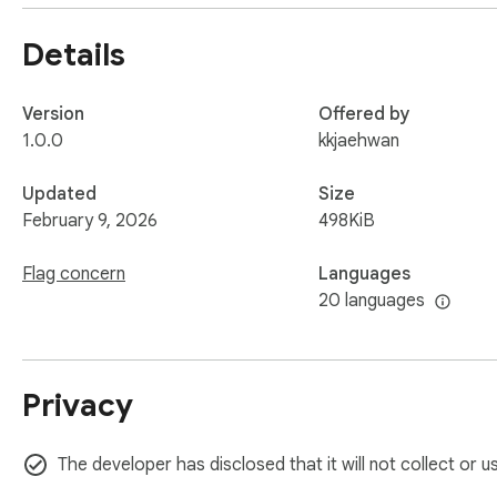
Input options:

Details
Load current page (pull text from the current tab)

Version
Offered by
Capture selection (summarize only what you highlighted)

1.0.0
kkjaehwan
Or paste text manually

Updated
Size
February 9, 2026
498KiB
2) Language Helper

Flag concern
Languages
Work with any highlighted text (or typed input) and choose 
20 languages
AI Trans – translate with on-device AI when available

Privacy
API Trans – optional translation API fallback

Para – paraphrase to sound more natural (or more concise/
The developer has disclosed that it will not collect or 