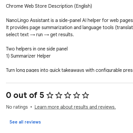
Chrome Web Store Description (English)

NanoLingo Assistant is a side-panel AI helper for web pages 
It provides page summarization and language tools (translat
select text → run → get results.

Two helpers in one side panel

1) Summarizer Helper

Turn long pages into quick takeaways with configurable prese
Presets: TL;DR, Key Points, Outline, Action Items, Pros & Co
0 out of 5
Length: Short / Medium / Long

No ratings
Learn more about results and reviews.
Toggles: Force bullets, Numbers & Facts, Markdown

See all reviews
Summary perspective: General, Decision/Buy, Study, Work
