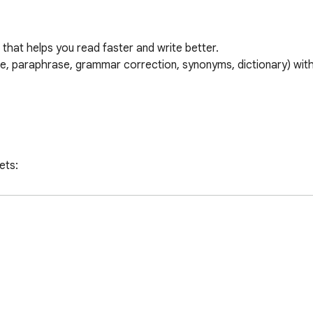
that helps you read faster and write better.

e, paraphrase, grammar correction, synonyms, dictionary) with
ts:

ns
