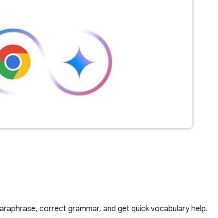
araphrase, correct grammar, and get quick vocabulary help.