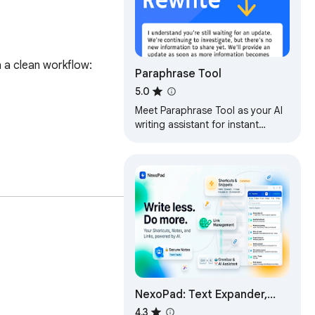
 a clean workflow: 
Paraphrase Tool
5.0
Meet Paraphrase Tool as your AI
writing assistant for instant
rewording. Simplify, enhance, and
paraphrase text easily!
NexoPad: Text Expander,
Canned Responses,
4.3