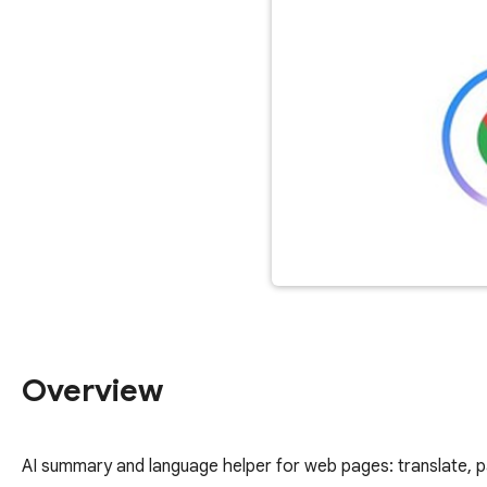
Overview
AI summary and language helper for web pages: translate, p