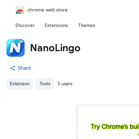
chrome web store
Discover
Extensions
Themes
NanoLingo
Share
Extension
Tools
5 users