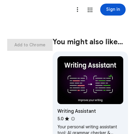
Sign in
You might also like…
Add to Chrome
Writing Assistant
5.0
Your personal writing assistant
tool: AI grammar checker &