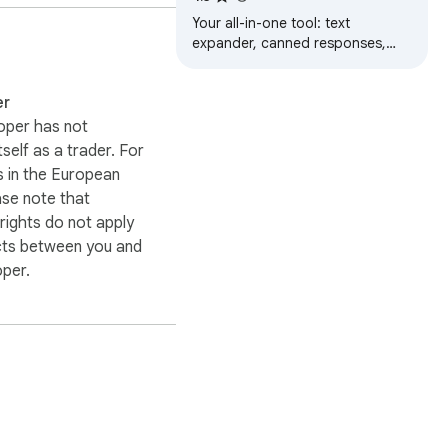
Snippets, Notes & Link
Your all-in-one tool: text
Management
expander, canned responses,
dynamic templates, secure notes,
link manager, and AI assistant
er
(BYOK).
oper has not
itself as a trader. For
 in the European
ase note that
ights do not apply
cts between you and
oper.