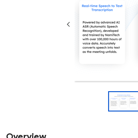
Overview