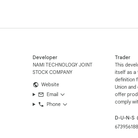
Developer
Trader
NAMI TECHNOLOGY JOINT
This devel
STOCK COMPANY
itself as a
definition
Website
Union and
Email
offer prod
comply wit
Phone
D-U-N-S
67395618