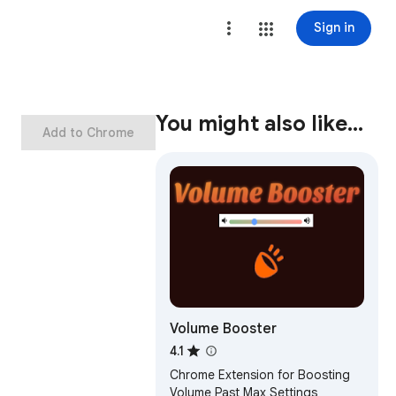
Sign in
You might also like…
Add to Chrome
Volume Booster
4.1
Chrome Extension for Boosting
Volume Past Max Settings