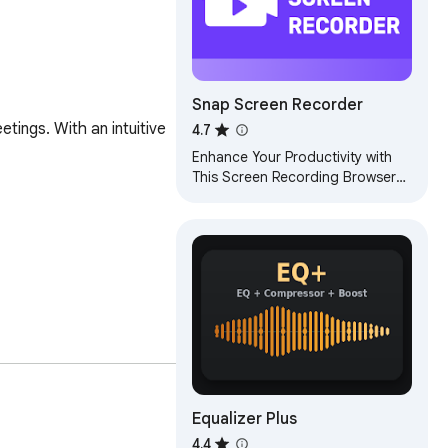
Snap Screen Recorder
ings. With an intuitive 
4.7
Enhance Your Productivity with
This Screen Recording Browser
Extension
Equalizer Plus
4.4