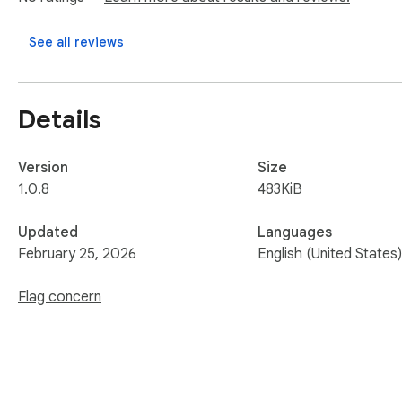
See all reviews
Details
Version
Size
1.0.8
483KiB
Updated
Languages
February 25, 2026
English (United States)
Flag concern