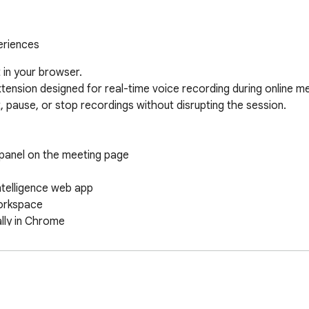
eriences
in your browser.

ension designed for real-time voice recording during online meet
rt, pause, or stop recordings without disrupting the session.

 panel on the meeting page

telligence web app

orkspace

lly in Chrome

 with post-meeting speaker identification and summarization.