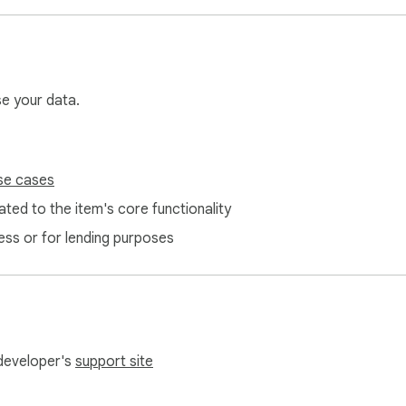
se your data.
se cases
ted to the item's core functionality
ess or for lending purposes
 developer's
support site