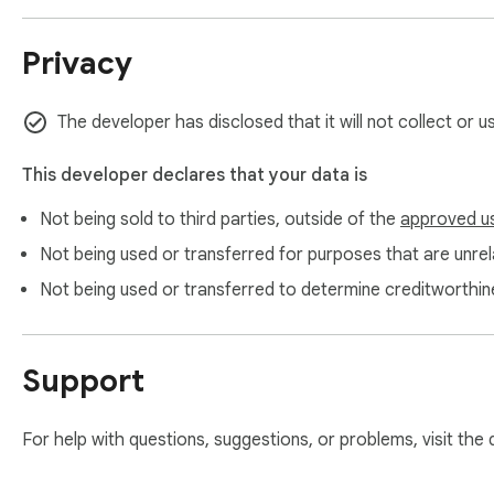
Privacy
The developer has disclosed that it will not collect or u
This developer declares that your data is
Not being sold to third parties, outside of the
approved u
Not being used or transferred for purposes that are unrela
Not being used or transferred to determine creditworthin
Support
For help with questions, suggestions, or problems, visit the