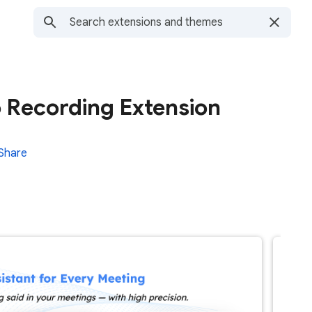
o Recording Extension
Share