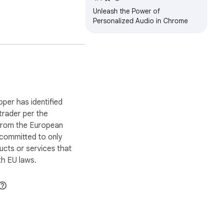
Unleash the Power of
Personalized Audio in Chrome
oper has identified
 trader per the
 from the European
 committed to only
ucts or services that
h EU laws.
8