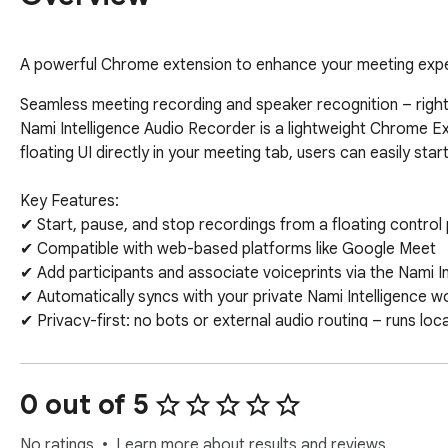
A powerful Chrome extension to enhance your meeting exp
Seamless meeting recording and speaker recognition – right 
Nami Intelligence Audio Recorder is a lightweight Chrome Ext
floating UI directly in your meeting tab, users can easily sta
Key Features:

✔ Start, pause, and stop recordings from a floating control
✔ Compatible with web-based platforms like Google Meet

✔ Add participants and associate voiceprints via the Nami In
✔ Automatically syncs with your private Nami Intelligence w
✔ Privacy-first: no bots or external audio routing – runs loca
Ideal for teams that need secure, real-time meeting capture
0 out of 5
No ratings
Learn more about results and reviews.