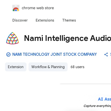
chrome web store
Discover
Extensions
Themes
Nami Intelligence Audi
NAMI TECHNOLOGY JOINT STOCK COMPANY
Extension
Workflow & Planning
68 users