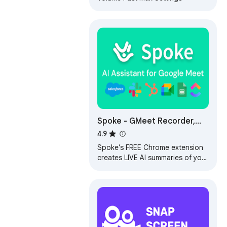
Spoke - GMeet Recorder,
live AI reports
4.9
Spoke’s FREE Chrome extension
creates LIVE AI summaries of your
meetings complete with the
video-recording, the transcript
and more