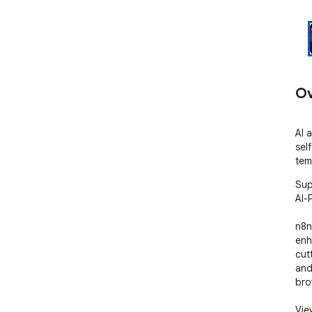
Ov
AI 
sel
tem
Sup
AI-
n8n
enh
cut
and
bro
Vie