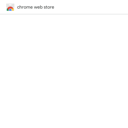
chrome web store