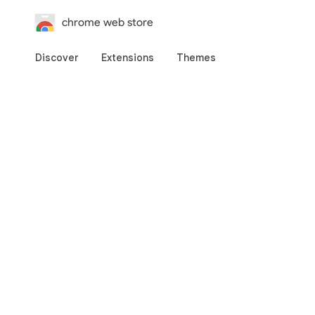
chrome web store
Discover
Extensions
Themes