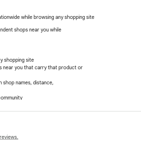
ationwide while browsing any shopping site
endent shops near you while

 shopping site

s near you that carry that product or

h shop names, distance,

 community

ays in your community

rts independent businesses,

silience. Choose where you spend your economic power.

reviews.