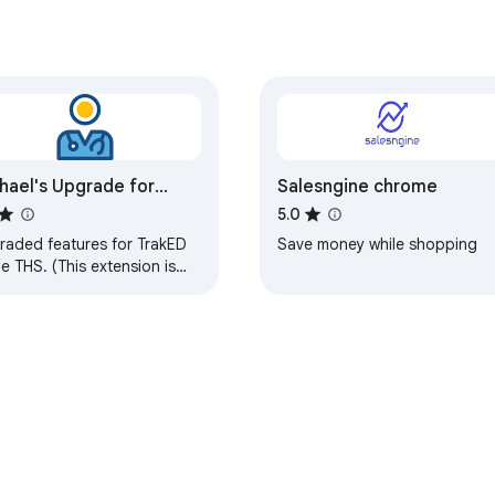
nt — no extension update needed for future improvements
hael's Upgrade for
Salesngine chrome
kED
5.0
raded features for TrakED
Save money while shopping
he THS. (This extension is
an official product of the
 or Intersystems TrakCare
ware.)