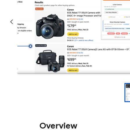
Overview