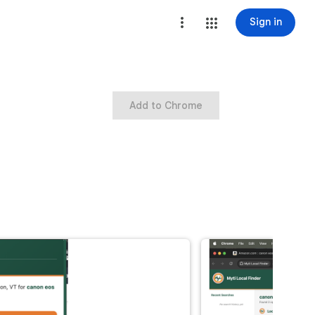
Sign in
Add to Chrome