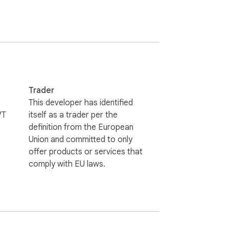
Trader
This developer has identified
VT
itself as a trader per the
definition from the European
Union and committed to only
offer products or services that
comply with EU laws.