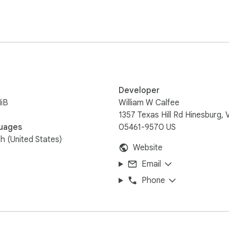
 area

hopify or WooCommerce —

ther they sell online

Developer
 details, distance,

iB
William W Calfee
1357 Texas Hill Rd Hinesburg, 
th confirmed inventory

uages
05461-9570 US
sh (United States)
Website
 Chain buttons keep

Email
Phone
community — and it

ower on your Main Street.
