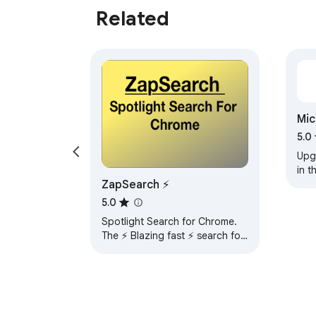
Related
  • Typos and alternate spellings handled automatically 

  • Search quality improvements are insta
Mic
Tra
5.0
Upg
in t
ZapSearch ⚡️
not 
THS
5.0
soft
Spotlight Search for Chrome.
The ⚡️ Blazing fast ⚡️ search for
Bookmarks, History and Special
commands.