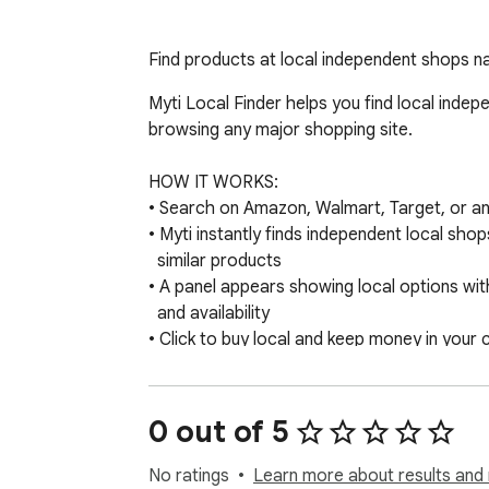
Find products at local independent shops n
Myti Local Finder helps you find local indep
browsing any major shopping site.

HOW IT WORKS:

• Search on Amazon, Walmart, Target, or any
• Myti instantly finds independent local shop
  similar products

• A panel appears showing local options wit
  and availability

• Click to buy local and keep money in your
WHY IT MATTERS:

When you shop local, 73% of your money st
0 out of 5
(vs 0% with Amazon). Every purchase suppo
creates local jobs, and builds economic re
No ratings
Learn more about results and 