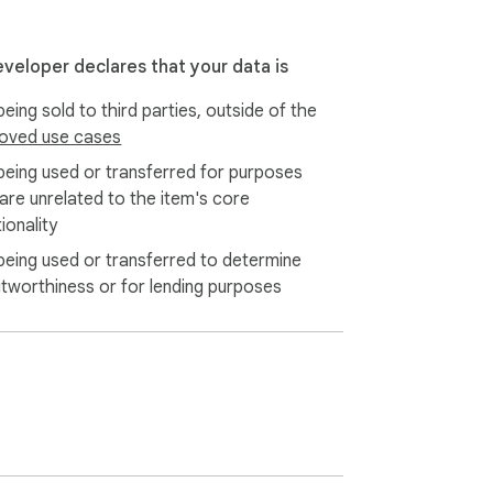
eveloper declares that your data is
eing sold to third parties, outside of the
oved use cases
being used or transferred for purposes
 are unrelated to the item's core
ionality
being used or transferred to determine
itworthiness or for lending purposes
haven't seen before. Searches for running 
 right local independent stores instead of 