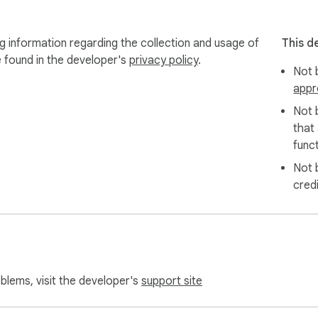
ng information regarding the collection and usage of
This d
your approximate location

e found in the developer's
privacy policy
.
do NOT collect your name,

Not b
appr
olicy

Not 
that
funct
for all 3 stores) 

Not 
ement to search accuracy. 

cred
 store carries your product,  even for brands and products we 
utrition, and hundreds of other categories now reliably find the
oblems, visit the developer's
support site