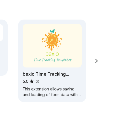
bexio Time Tracking
Templates
5.0
This extension allows saving
and loading of form data within
the bexio time tracking page.