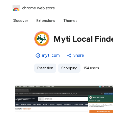
chrome web store
Discover
Extensions
Themes
Myti Local Find
myti.com
Share
Extension
Shopping
154 users