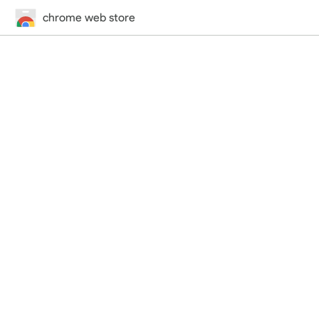
chrome web store