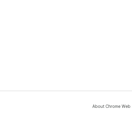
About Chrome Web 