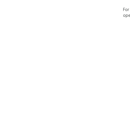
For
ope