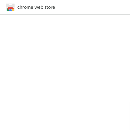
chrome web store