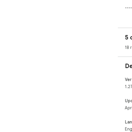
----
Thi
htt
5 
18 
De
Ver
1.2
Up
Apr
La
Eng