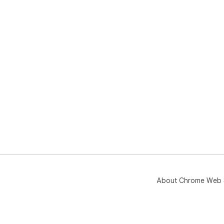
About Chrome Web 